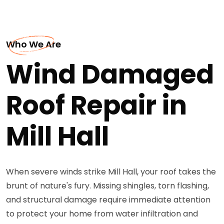
Who We Are
Wind Damaged
Roof Repair in
Mill Hall
When severe winds strike Mill Hall, your roof takes the
brunt of nature's fury. Missing shingles, torn flashing,
and structural damage require immediate attention
to protect your home from water infiltration and