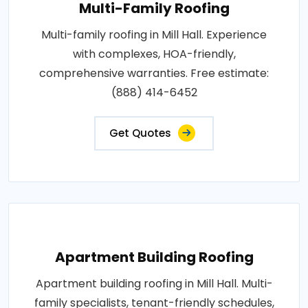
Multi-Family Roofing
Multi-family roofing in Mill Hall. Experience
with complexes, HOA-friendly,
comprehensive warranties. Free estimate:
(888) 414-6452
Get Quotes
Apartment Building Roofing
Apartment building roofing in Mill Hall. Multi-
family specialists, tenant-friendly schedules,