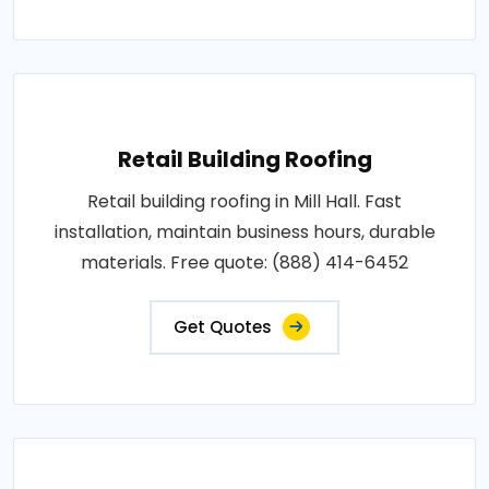
Retail Building Roofing
Retail building roofing in Mill Hall. Fast
installation, maintain business hours, durable
materials. Free quote: (888) 414-6452
Get Quotes