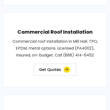
Commercial Roof Installation
Commercial roof installation in Mill Hall. TPO,
EPDM, metal options. Licensed (PA4002),
insured, on-budget. Call (888) 414-6452
Get Quotes