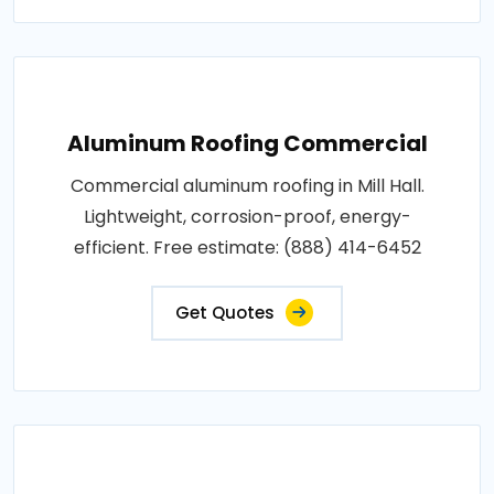
Aluminum Roofing Commercial
Commercial aluminum roofing in Mill Hall.
Lightweight, corrosion-proof, energy-
efficient. Free estimate: (888) 414-6452
Get Quotes