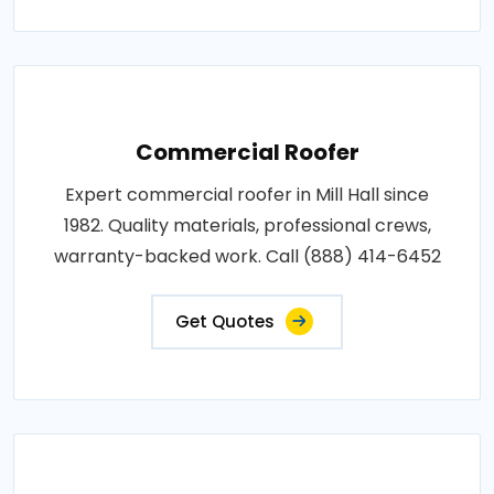
Commercial Roofer
Expert commercial roofer in Mill Hall since
1982. Quality materials, professional crews,
warranty-backed work. Call (888) 414-6452
Get Quotes