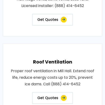
Licensed installer: (888) 414-6452
Get Quotes
Roof Ventilation
Proper roof ventilation in Mill Hall. Extend roof
life, reduce energy costs up to 20%, prevent
ice dams. Call (888) 414-6452
Get Quotes