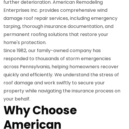
further deterioration. American Remodeling
Enterprises Inc. provides comprehensive wind
damage roof repair services, including emergency
tarping, thorough insurance documentation, and
permanent roofing solutions that restore your
home's protection.
Since 1982, our family-owned company has
responded to thousands of storm emergencies
across Pennsylvania, helping homeowners recover
quickly and efficiently. We understand the stress of
roof damage and work swiftly to secure your
property while navigating the insurance process on
your behalf.
Why Choose
American