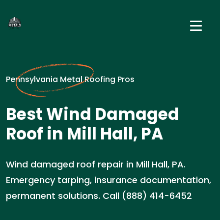
Pennsylvania Metal Roofing Pros
Best Wind Damaged
Roof in Mill Hall, PA
Wind damaged roof repair in Mill Hall, PA.
Emergency tarping, insurance documentation,
permanent solutions. Call (888) 414-6452