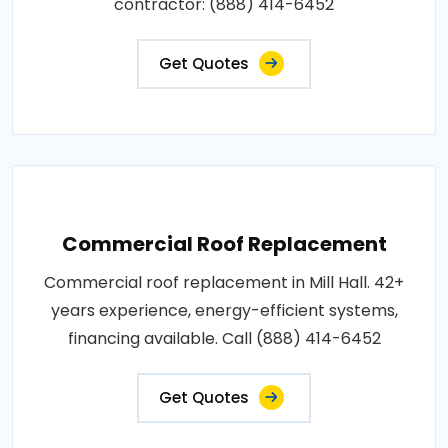
contractor: (888) 414-6452
Get Quotes
Commercial Roof Replacement
Commercial roof replacement in Mill Hall. 42+
years experience, energy-efficient systems,
financing available. Call (888) 414-6452
Get Quotes