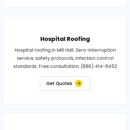
Hospital Roofing
Hospital roofing in Mill Hall. Zero-interruption
service, safety protocols, infection control
standards. Free consultation: (888) 414-6452
Get Quotes