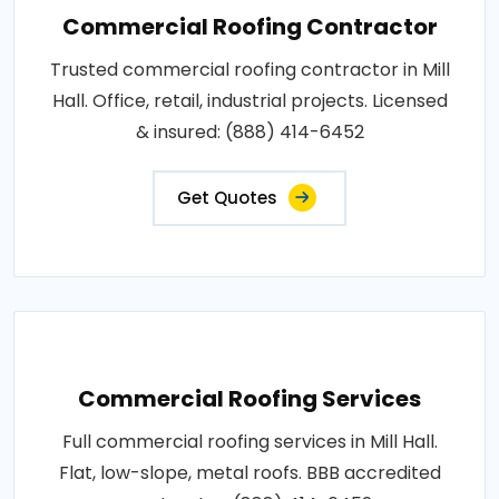
Commercial Roofing Contractor
Trusted commercial roofing contractor in Mill
Hall. Office, retail, industrial projects. Licensed
& insured: (888) 414-6452
Get Quotes
Commercial Roofing Services
Full commercial roofing services in Mill Hall.
Flat, low-slope, metal roofs. BBB accredited