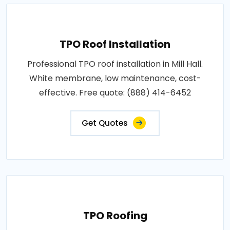
TPO Roof Installation
Professional TPO roof installation in Mill Hall.
White membrane, low maintenance, cost-
effective. Free quote: (888) 414-6452
Get Quotes
TPO Roofing