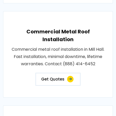
Commercial Metal Roof
Installation
Commercial metal roof installation in Mill Hall.
Fast installation, minimal downtime, lifetime
warranties. Contact (888) 414-6452
Get Quotes