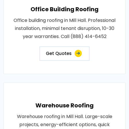
Office Building Roofing
Office building roofing in Mill Hall. Professional
installation, minimal tenant disruption, 10-30
year warranties. Call (888) 414-6452
Get Quotes
Warehouse Roofing
Warehouse roofing in Mill Hall. Large-scale
projects, energy-efficient options, quick