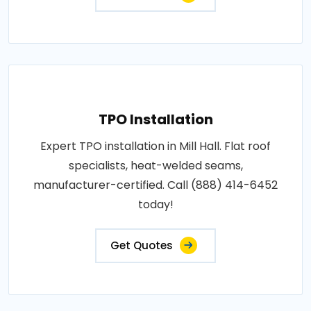
TPO Installation
Expert TPO installation in Mill Hall. Flat roof
specialists, heat-welded seams,
manufacturer-certified. Call (888) 414-6452
today!
Get Quotes