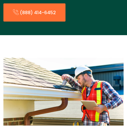
(888) 414-6452