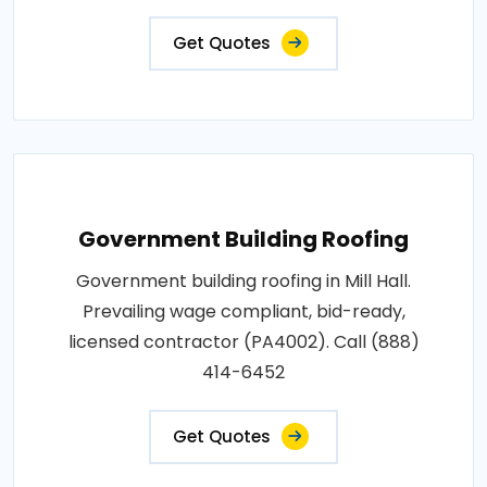
Get Quotes
Government Building Roofing
Government building roofing in Mill Hall.
Prevailing wage compliant, bid-ready,
licensed contractor (PA4002). Call (888)
414-6452
Get Quotes