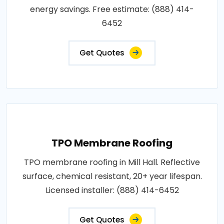
energy savings. Free estimate: (888) 414-
6452
Get Quotes
TPO Membrane Roofing
TPO membrane roofing in Mill Hall. Reflective
surface, chemical resistant, 20+ year lifespan.
Licensed installer: (888) 414-6452
Get Quotes