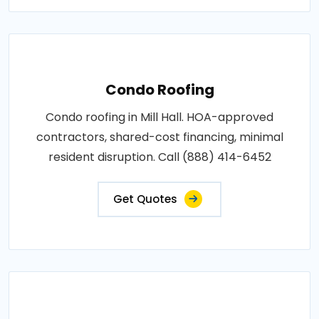
Condo Roofing
Condo roofing in Mill Hall. HOA-approved
contractors, shared-cost financing, minimal
resident disruption. Call (888) 414-6452
Get Quotes