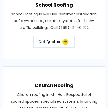
School Roofing
School roofing in Mill Hall. Summer installation,
safety-focused, durable systems for high-
traffic buildings. Call (888) 414-6452
Get Quotes
Church Roofing
Church roofing in Mill Hall. Respectful of
sacred spaces, specialized systems, financing