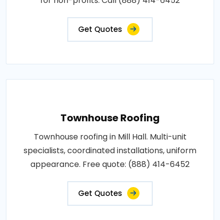
for non-profits. Call (888) 414-6452
Get Quotes
Townhouse Roofing
Townhouse roofing in Mill Hall. Multi-unit
specialists, coordinated installations, uniform
appearance. Free quote: (888) 414-6452
Get Quotes