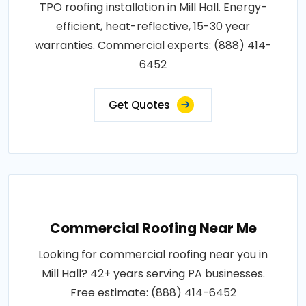
TPO roofing installation in Mill Hall. Energy-
efficient, heat-reflective, 15-30 year
warranties. Commercial experts: (888) 414-
6452
Get Quotes
Commercial Roofing Near Me
Looking for commercial roofing near you in
Mill Hall? 42+ years serving PA businesses.
Free estimate: (888) 414-6452