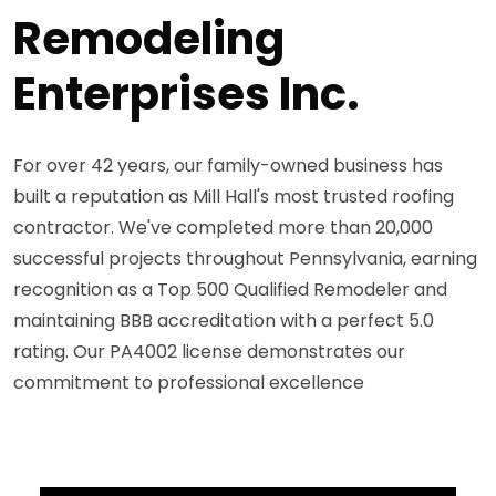
Remodeling
Enterprises Inc.
For over 42 years, our family-owned business has
built a reputation as Mill Hall's most trusted roofing
contractor. We've completed more than 20,000
successful projects throughout Pennsylvania, earning
recognition as a Top 500 Qualified Remodeler and
maintaining BBB accreditation with a perfect 5.0
rating. Our PA4002 license demonstrates our
commitment to professional excellence