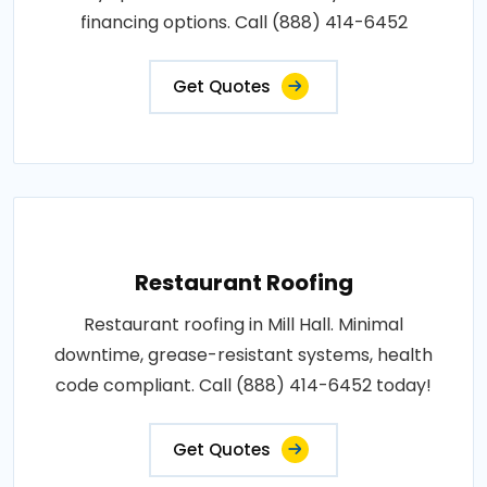
financing options. Call (888) 414-6452
Get Quotes
Restaurant Roofing
Restaurant roofing in Mill Hall. Minimal
downtime, grease-resistant systems, health
code compliant. Call (888) 414-6452 today!
Get Quotes