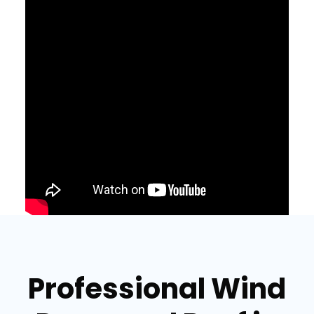
Professional Wind