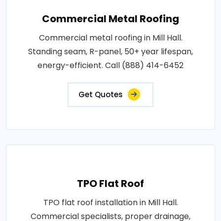
Commercial Metal Roofing
Commercial metal roofing in Mill Hall.
Standing seam, R-panel, 50+ year lifespan,
energy-efficient. Call (888) 414-6452
Get Quotes
TPO Flat Roof
TPO flat roof installation in Mill Hall.
Commercial specialists, proper drainage,