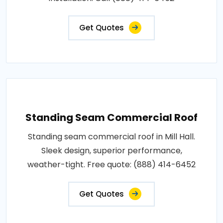
Get Quotes
Standing Seam Commercial Roof
Standing seam commercial roof in Mill Hall.
Sleek design, superior performance,
weather-tight. Free quote: (888) 414-6452
Get Quotes