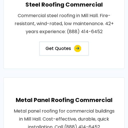
Steel Roofing Commercial
Commercial steel roofing in Mill Hall. Fire-
resistant, wind-rated, low maintenance. 42+
years experience: (888) 414-6452
Get Quotes
Metal Panel Roofing Commercial
Metal panel roofing for commercial buildings
in Mill Hall. Cost-effective, durable, quick
installation. Call (888) 414-6452