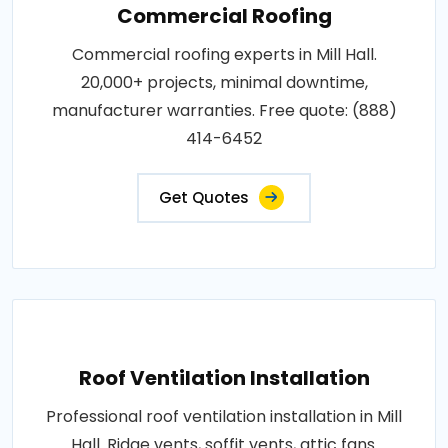
Commercial Roofing
Commercial roofing experts in Mill Hall.
20,000+ projects, minimal downtime,
manufacturer warranties. Free quote: (888)
414-6452
Get Quotes
Roof Ventilation Installation
Professional roof ventilation installation in Mill
Hall. Ridge vents, soffit vents, attic fans.