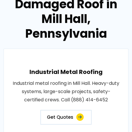
Damaged Roof in
Mill Hall,
Pennsylvania
Industrial Metal Roofing
Industrial metal roofing in Mill Hall. Heavy-duty
systems, large-scale projects, safety-
certified crews. Call (888) 414-6452
Get Quotes