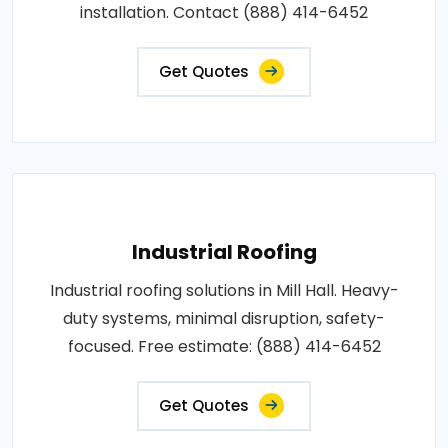
installation. Contact (888) 414-6452
Get Quotes
Industrial Roofing
Industrial roofing solutions in Mill Hall. Heavy-
duty systems, minimal disruption, safety-
focused. Free estimate: (888) 414-6452
Get Quotes