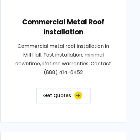
Commercial Metal Roof
Installation
Commercial metal roof installation in
Mill Hall. Fast installation, minimal
downtime, lifetime warranties. Contact
(888) 414-6452
Get Quotes