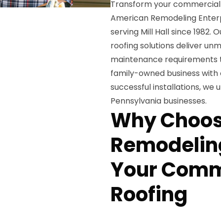
Transform your commercial 
American Remodeling Enterpr
serving Mill Hall since 1982.
roofing solutions deliver unm
maintenance requirements t
family-owned business with 
successful installations, we
Pennsylvania businesses.
Why Choos
Remodeling
Your Comme
Roofing