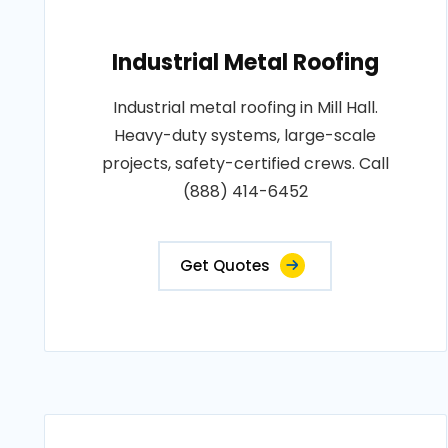
Industrial Metal Roofing
Industrial metal roofing in Mill Hall.
Heavy-duty systems, large-scale
projects, safety-certified crews. Call
(888) 414-6452
Get Quotes