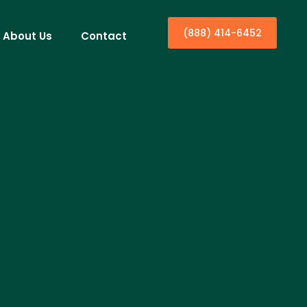
(888) 414-6452
About Us
Contact