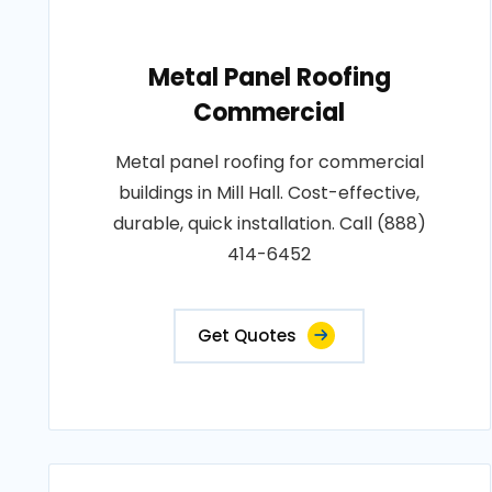
Metal Panel Roofing
Commercial
Metal panel roofing for commercial
buildings in Mill Hall. Cost-effective,
durable, quick installation. Call (888)
414-6452
Get Quotes