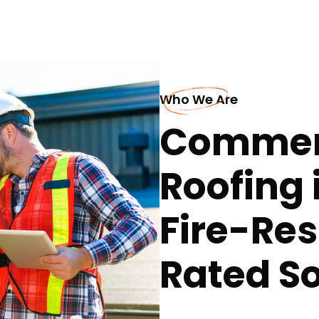
Who We Are
Commerc
Roofing i
Fire-Res
Rated So