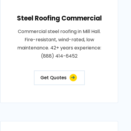
Steel Roofing Commercial
Commercial steel roofing in Mill Hall.
Fire-resistant, wind-rated, low
maintenance. 42+ years experience:
(888) 414-6452
Get Quotes