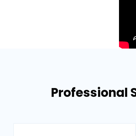
Professional S