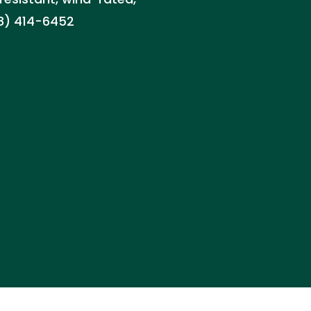
88) 414-6452