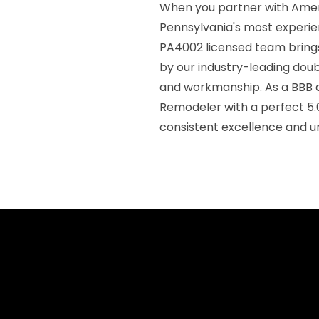
When you partner with Ameri
Pennsylvania's most experie
PA4002 licensed team brings
by our industry-leading doub
and workmanship. As a BBB a
Remodeler with a perfect 5.
consistent excellence and