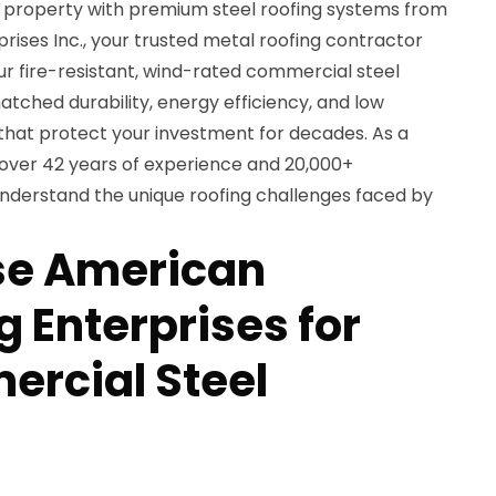
property with premium steel roofing systems from
ises Inc., your trusted metal roofing contractor
 Our fire-resistant, wind-rated commercial steel
atched durability, energy efficiency, and low
hat protect your investment for decades. As a
over 42 years of experience and 20,000+
 understand the unique roofing challenges faced by
e American
 Enterprises for
rcial Steel