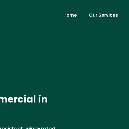
Home
Our Services
mercial in
-resistant, wind-rated,