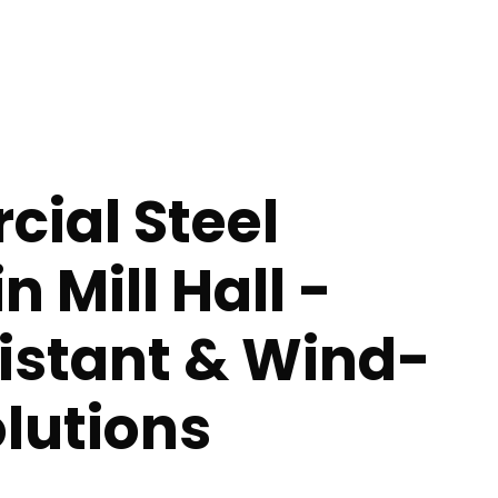
ial Steel
n Mill Hall -
istant & Wind-
lutions