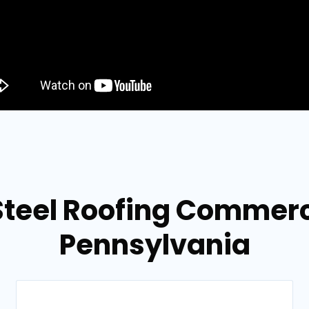
teel Roofing Commercia
Pennsylvania