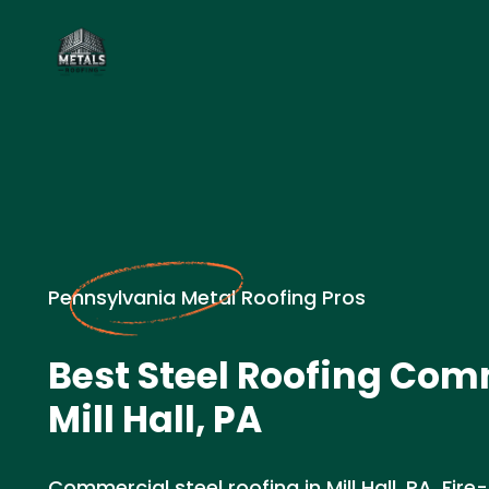
Pennsylvania Metal Roofing Pros
Best Steel Roofing Com
Mill Hall, PA
Commercial steel roofing in Mill Hall, PA. Fire