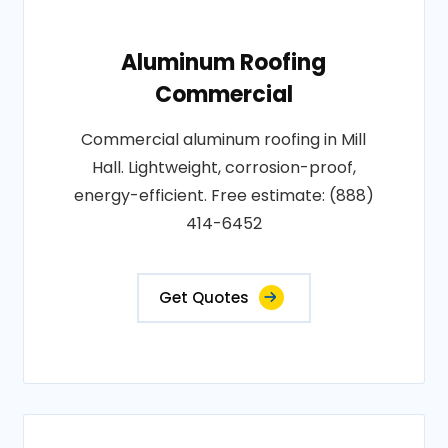
Aluminum Roofing
Commercial
Commercial aluminum roofing in Mill
Hall. Lightweight, corrosion-proof,
energy-efficient. Free estimate: (888)
414-6452
Get Quotes