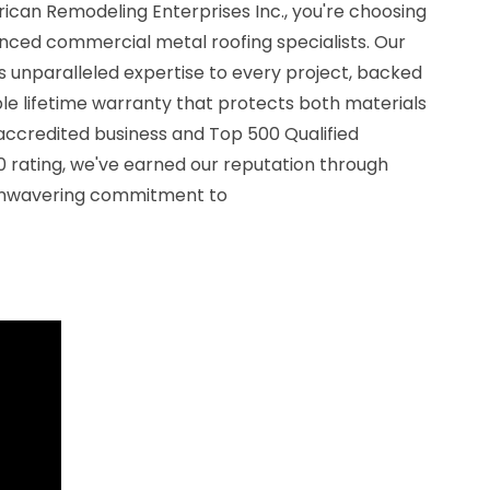
can Remodeling Enterprises Inc., you're choosing
nced commercial metal roofing specialists. Our
 unparalleled expertise to every project, backed
le lifetime warranty that protects both materials
ccredited business and Top 500 Qualified
0 rating, we've earned our reputation through
 unwavering commitment to