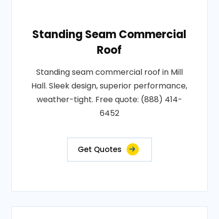
Standing Seam Commercial
Roof
Standing seam commercial roof in Mill
Hall. Sleek design, superior performance,
weather-tight. Free quote: (888) 414-
6452
Get Quotes