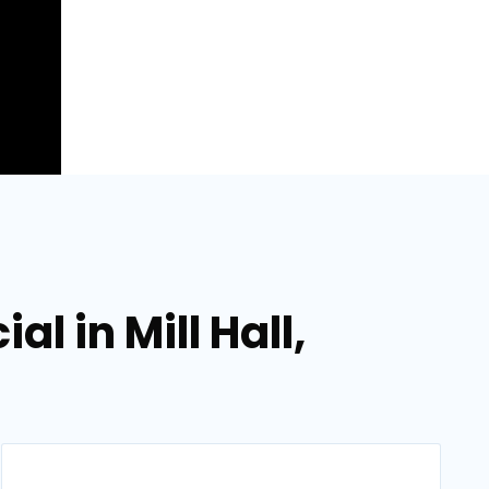
l in Mill Hall,