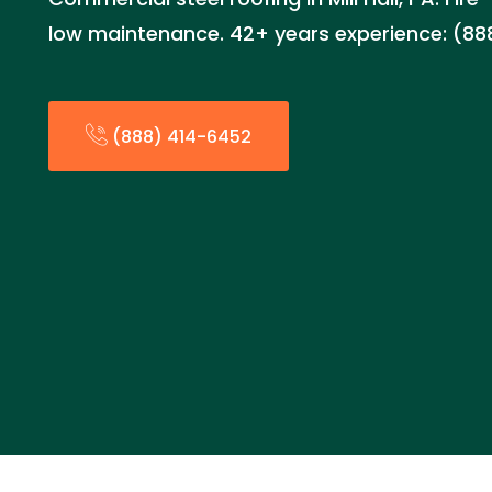
low maintenance. 42+ years experience: (8
(888) 414-6452