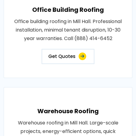
Office Building Roofing
Office building roofing in Mill Hall. Professional
installation, minimal tenant disruption, 10-30
year warranties. Call (888) 414-6452
Get Quotes
Warehouse Roofing
Warehouse roofing in Mill Hall. Large-scale
projects, energy-efficient options, quick