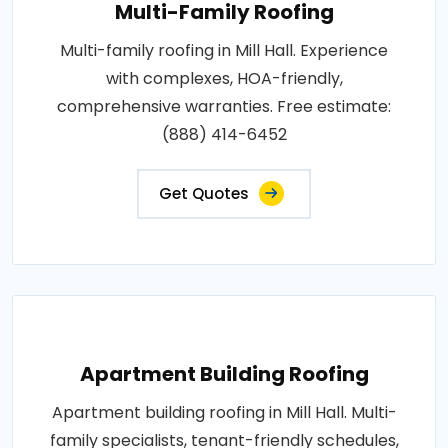
Multi-Family Roofing
Multi-family roofing in Mill Hall. Experience
with complexes, HOA-friendly,
comprehensive warranties. Free estimate:
(888) 414-6452
Get Quotes
Apartment Building Roofing
Apartment building roofing in Mill Hall. Multi-
family specialists, tenant-friendly schedules,