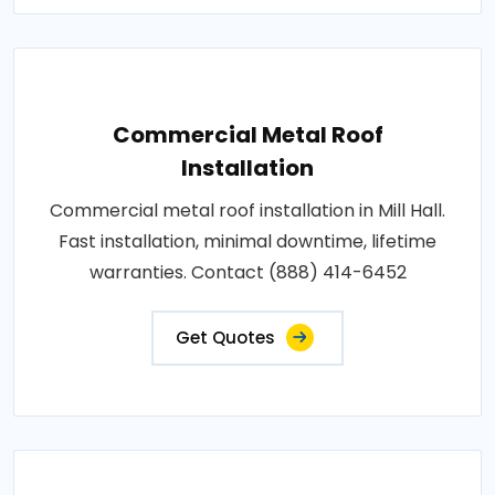
Commercial Metal Roof
Installation
Commercial metal roof installation in Mill Hall.
Fast installation, minimal downtime, lifetime
warranties. Contact (888) 414-6452
Get Quotes