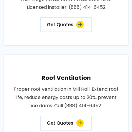
Licensed installer: (888) 414-6452
Get Quotes
Roof Ventilation
Proper roof ventilation in Mill Hall. Extend roof
life, reduce energy costs up to 20%, prevent
ice dams. Call (888) 414-6452
Get Quotes