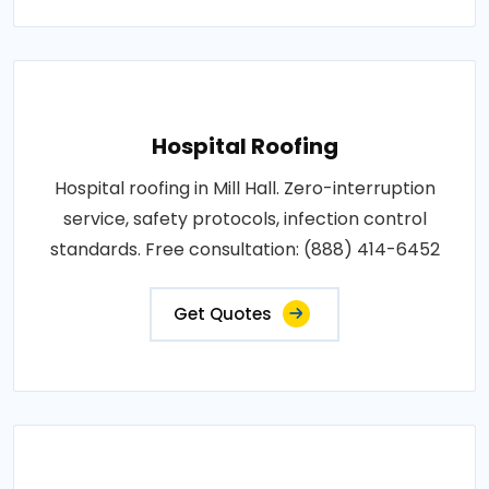
Hospital Roofing
Hospital roofing in Mill Hall. Zero-interruption
service, safety protocols, infection control
standards. Free consultation: (888) 414-6452
Get Quotes