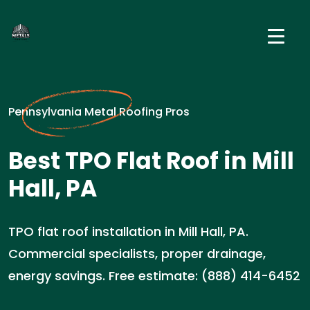
Pennsylvania Metal Roofing Pros
Best TPO Flat Roof in Mill
Hall, PA
TPO flat roof installation in Mill Hall, PA.
Commercial specialists, proper drainage,
energy savings. Free estimate: (888) 414-6452