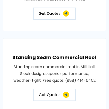
Get Quotes
Standing Seam Commercial Roof
Standing seam commercial roof in Mill Hall.
Sleek design, superior performance,
weather-tight. Free quote: (888) 414-6452
Get Quotes