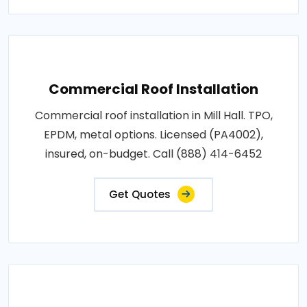
Commercial Roof Installation
Commercial roof installation in Mill Hall. TPO,
EPDM, metal options. Licensed (PA4002),
insured, on-budget. Call (888) 414-6452
Get Quotes