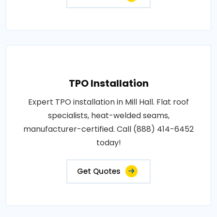
TPO Installation
Expert TPO installation in Mill Hall. Flat roof
specialists, heat-welded seams,
manufacturer-certified. Call (888) 414-6452
today!
Get Quotes