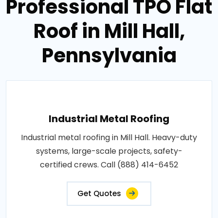
Professional TPO Flat
Roof in Mill Hall,
Pennsylvania
Industrial Metal Roofing
Industrial metal roofing in Mill Hall. Heavy-duty
systems, large-scale projects, safety-
certified crews. Call (888) 414-6452
Get Quotes