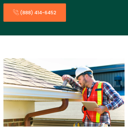
(888) 414-6452