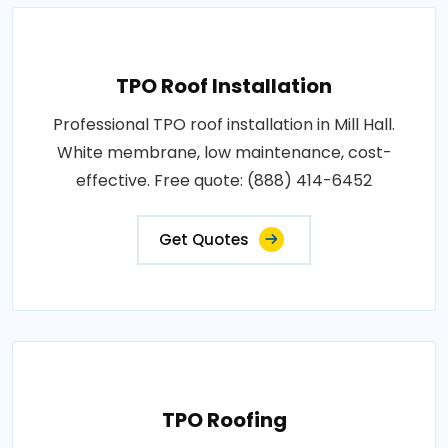
TPO Roof Installation
Professional TPO roof installation in Mill Hall.
White membrane, low maintenance, cost-
effective. Free quote: (888) 414-6452
Get Quotes
TPO Roofing