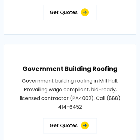
Get Quotes
Government Building Roofing
Government building roofing in Mill Hall.
Prevailing wage compliant, bid-ready,
licensed contractor (PA4002). Call (888)
414-6452
Get Quotes