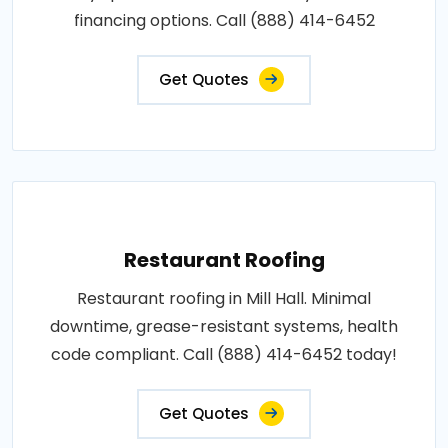
financing options. Call (888) 414-6452
Get Quotes
Restaurant Roofing
Restaurant roofing in Mill Hall. Minimal
downtime, grease-resistant systems, health
code compliant. Call (888) 414-6452 today!
Get Quotes