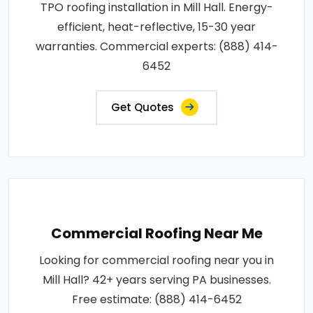
TPO roofing installation in Mill Hall. Energy-
efficient, heat-reflective, 15-30 year
warranties. Commercial experts: (888) 414-
6452
Get Quotes
Commercial Roofing Near Me
Looking for commercial roofing near you in
Mill Hall? 42+ years serving PA businesses.
Free estimate: (888) 414-6452