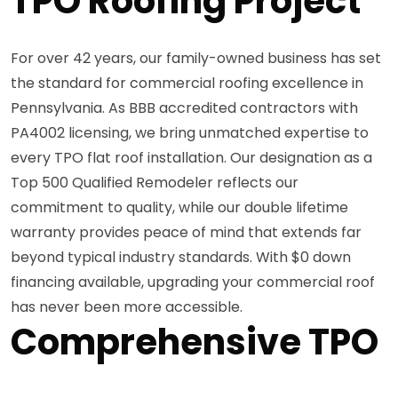
TPO Roofing Project
For over 42 years, our family-owned business has set
the standard for commercial roofing excellence in
Pennsylvania. As BBB accredited contractors with
PA4002 licensing, we bring unmatched expertise to
every TPO flat roof installation. Our designation as a
Top 500 Qualified Remodeler reflects our
commitment to quality, while our double lifetime
warranty provides peace of mind that extends far
beyond typical industry standards. With $0 down
financing available, upgrading your commercial roof
has never been more accessible.
Comprehensive TPO