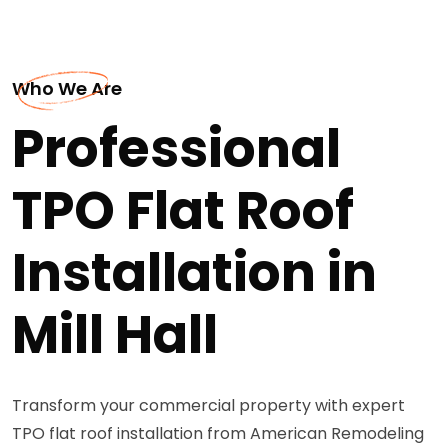
Who We Are
Professional
TPO Flat Roof
Installation in
Mill Hall
Transform your commercial property with expert
TPO flat roof installation from American Remodeling