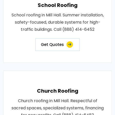
School Roofing
School roofing in Mill Hall. Summer installation,
safety-focused, durable systems for high-
traffic buildings. Call (888) 414-6452
Get Quotes
Church Roofing
Church roofing in Mill Hall. Respectful of
sacred spaces, specialized systems, financing