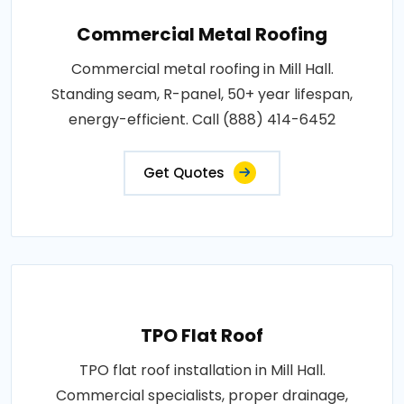
Commercial Metal Roofing
Commercial metal roofing in Mill Hall.
Standing seam, R-panel, 50+ year lifespan,
energy-efficient. Call (888) 414-6452
Get Quotes
TPO Flat Roof
TPO flat roof installation in Mill Hall.
Commercial specialists, proper drainage,