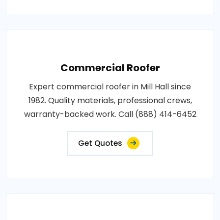
Commercial Roofer
Expert commercial roofer in Mill Hall since
1982. Quality materials, professional crews,
warranty-backed work. Call (888) 414-6452
Get Quotes