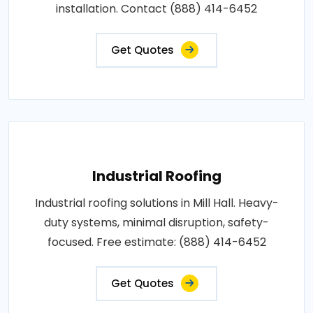
installation. Contact (888) 414-6452
Get Quotes
Industrial Roofing
Industrial roofing solutions in Mill Hall. Heavy-
duty systems, minimal disruption, safety-
focused. Free estimate: (888) 414-6452
Get Quotes