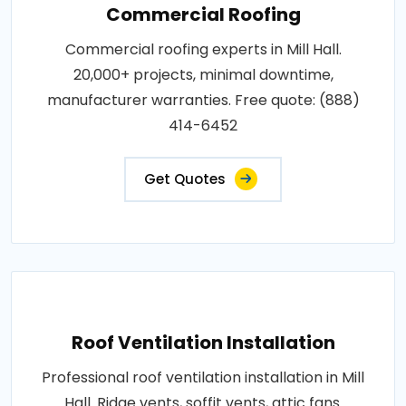
Commercial Roofing
Commercial roofing experts in Mill Hall.
20,000+ projects, minimal downtime,
manufacturer warranties. Free quote: (888)
414-6452
Get Quotes
Roof Ventilation Installation
Professional roof ventilation installation in Mill
Hall. Ridge vents, soffit vents, attic fans.