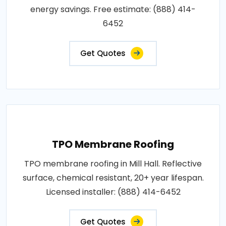
energy savings. Free estimate: (888) 414-
6452
Get Quotes
TPO Membrane Roofing
TPO membrane roofing in Mill Hall. Reflective
surface, chemical resistant, 20+ year lifespan.
Licensed installer: (888) 414-6452
Get Quotes