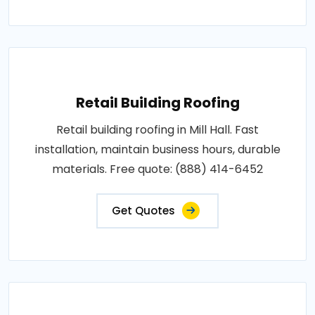
Retail Building Roofing
Retail building roofing in Mill Hall. Fast
installation, maintain business hours, durable
materials. Free quote: (888) 414-6452
Get Quotes