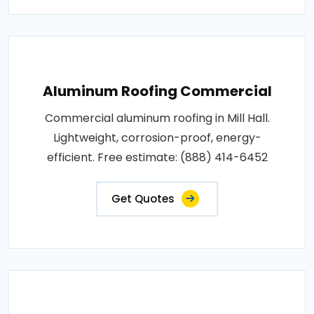
Aluminum Roofing Commercial
Commercial aluminum roofing in Mill Hall.
Lightweight, corrosion-proof, energy-
efficient. Free estimate: (888) 414-6452
Get Quotes