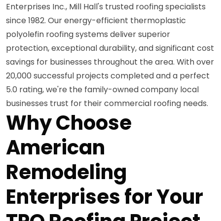
Enterprises Inc., Mill Hall's trusted roofing specialists
since 1982. Our energy-efficient thermoplastic
polyolefin roofing systems deliver superior
protection, exceptional durability, and significant cost
savings for businesses throughout the area. With over
20,000 successful projects completed and a perfect
5.0 rating, we're the family-owned company local
businesses trust for their commercial roofing needs.
Why Choose
American
Remodeling
Enterprises for Your