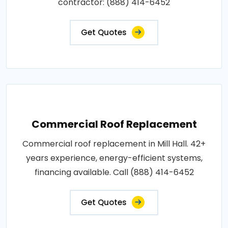
contractor: (888) 414-6452
Get Quotes
Commercial Roof Replacement
Commercial roof replacement in Mill Hall. 42+
years experience, energy-efficient systems,
financing available. Call (888) 414-6452
Get Quotes