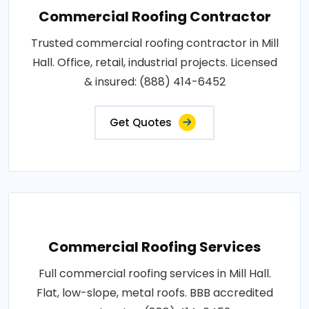
Commercial Roofing Contractor
Trusted commercial roofing contractor in Mill
Hall. Office, retail, industrial projects. Licensed
& insured: (888) 414-6452
Get Quotes
Commercial Roofing Services
Full commercial roofing services in Mill Hall.
Flat, low-slope, metal roofs. BBB accredited