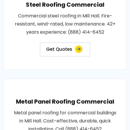
Steel Roofing Commercial
Commercial steel roofing in Mill Hall. Fire-
resistant, wind-rated, low maintenance. 42+
years experience: (888) 414-6452
Get Quotes
Metal Panel Roofing Commercial
Metal panel roofing for commercial buildings
in Mill Hall. Cost-effective, durable, quick
installation. Call (888) 414-6452