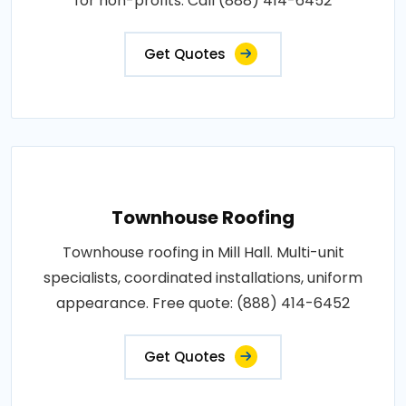
for non-profits. Call (888) 414-6452
Get Quotes
Townhouse Roofing
Townhouse roofing in Mill Hall. Multi-unit
specialists, coordinated installations, uniform
appearance. Free quote: (888) 414-6452
Get Quotes