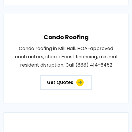
Condo Roofing
Condo roofing in Mill Hall. HOA-approved
contractors, shared-cost financing, minimal
resident disruption. Call (888) 414-6452
Get Quotes