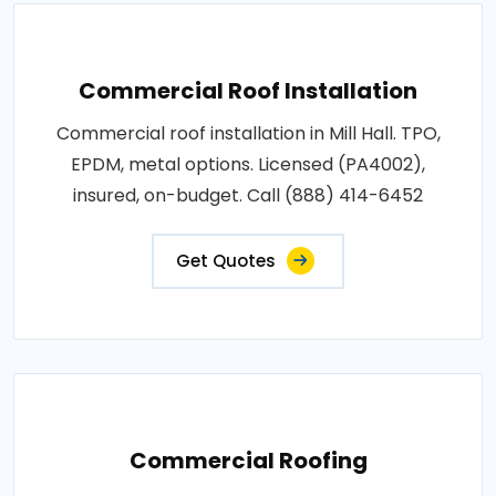
Commercial Roof Installation
Commercial roof installation in Mill Hall. TPO,
EPDM, metal options. Licensed (PA4002),
insured, on-budget. Call (888) 414-6452
Get Quotes
Commercial Roofing