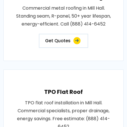
Commercial metal roofing in Mill Hall.
Standing seam, R-panel, 50+ year lifespan,
energy-efficient. Call (888) 414-6452
Get Quotes
TPO Flat Roof
TPO flat roof installation in Mill Hall.
Commercial specialists, proper drainage,
energy savings. Free estimate: (888) 414-
6452