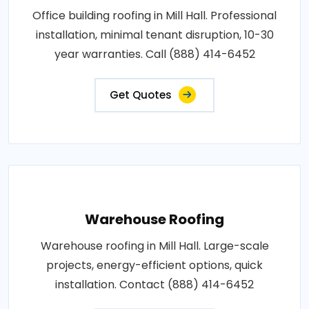
Office building roofing in Mill Hall. Professional
installation, minimal tenant disruption, 10-30
year warranties. Call (888) 414-6452
Get Quotes
Warehouse Roofing
Warehouse roofing in Mill Hall. Large-scale
projects, energy-efficient options, quick
installation. Contact (888) 414-6452