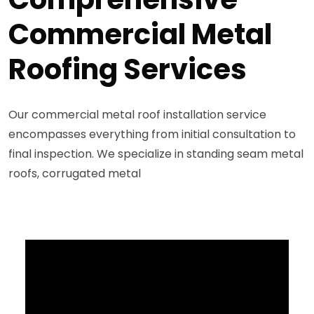
Commercial Metal
Roofing Services
Our commercial metal roof installation service
encompasses everything from initial consultation to
final inspection. We specialize in standing seam metal
roofs, corrugated metal