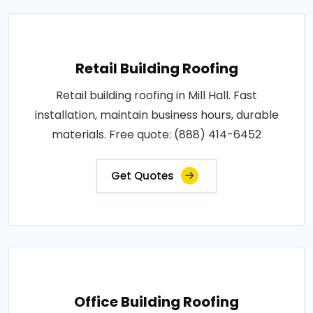
Retail Building Roofing
Retail building roofing in Mill Hall. Fast
installation, maintain business hours, durable
materials. Free quote: (888) 414-6452
Get Quotes
Office Building Roofing