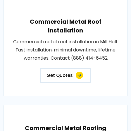
Commercial Metal Roof
Installation
Commercial metal roof installation in Mill Hall.
Fast installation, minimal downtime, lifetime
warranties. Contact (888) 414-6452
Get Quotes
Commercial Metal Roofing