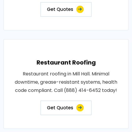
Get Quotes
Restaurant Roofing
Restaurant roofing in Mill Hall. Minimal
downtime, grease-resistant systems, health
code compliant. Call (888) 414-6452 today!
Get Quotes