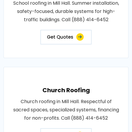
School roofing in Mill Hall. Summer installation,
safety-focused, durable systems for high-
traffic buildings. Call (888) 414-6452
Get Quotes
Church Roofing
Church roofing in Mill Hall. Respectful of
sacred spaces, specialized systems, financing
for non-profits. Call (888) 414-6452