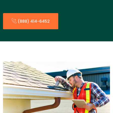
(888) 414-6452