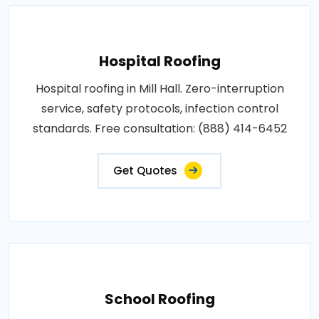
Hospital Roofing
Hospital roofing in Mill Hall. Zero-interruption
service, safety protocols, infection control
standards. Free consultation: (888) 414-6452
Get Quotes
School Roofing