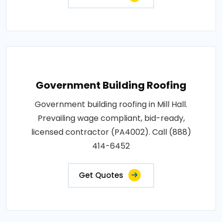
Government Building Roofing
Government building roofing in Mill Hall.
Prevailing wage compliant, bid-ready,
licensed contractor (PA4002). Call (888)
414-6452
Get Quotes