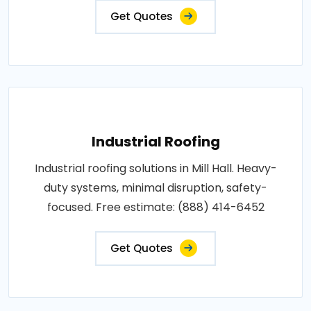
Get Quotes
Industrial Roofing
Industrial roofing solutions in Mill Hall. Heavy-
duty systems, minimal disruption, safety-
focused. Free estimate: (888) 414-6452
Get Quotes