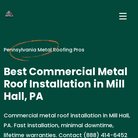
Pennsylvania Metal Roofing Pros
Best Commercial Metal
Roof Installation in Mill
Hall, PA
Commercial metal roof installation in Mill Hall,
PA. Fast installation, minimal downtime,
lifetime warranties. Contact (888) 414-6452