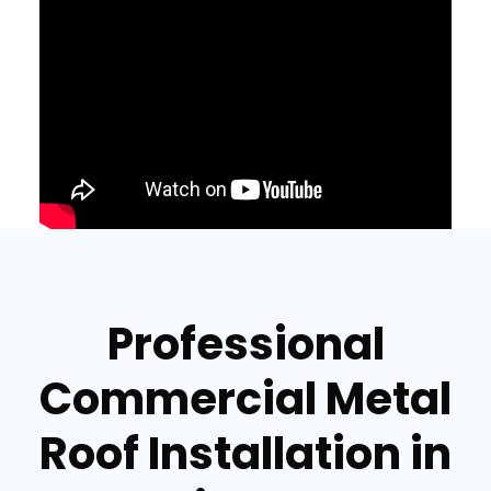
Professional
Commercial Metal
Roof Installation in