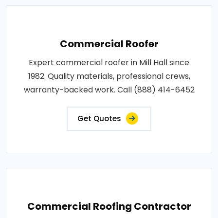
Commercial Roofer
Expert commercial roofer in Mill Hall since
1982. Quality materials, professional crews,
warranty-backed work. Call (888) 414-6452
Get Quotes
Commercial Roofing Contractor