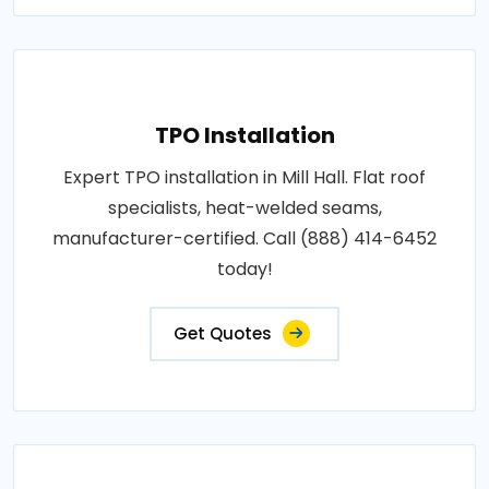
TPO Installation
Expert TPO installation in Mill Hall. Flat roof
specialists, heat-welded seams,
manufacturer-certified. Call (888) 414-6452
today!
Get Quotes