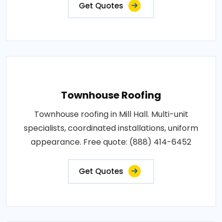
Get Quotes
Townhouse Roofing
Townhouse roofing in Mill Hall. Multi-unit
specialists, coordinated installations, uniform
appearance. Free quote: (888) 414-6452
Get Quotes