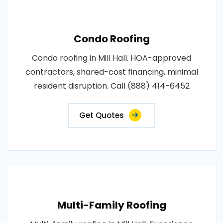
Condo Roofing
Condo roofing in Mill Hall. HOA-approved
contractors, shared-cost financing, minimal
resident disruption. Call (888) 414-6452
Get Quotes
Multi-Family Roofing