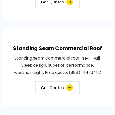
Get Quotes
Standing Seam Commercial Roof
Standing seam commercial roof in Mill Hall.
Sleek design, superior performance,
weather-tight. Free quote: (888) 414-6452
Get Quotes