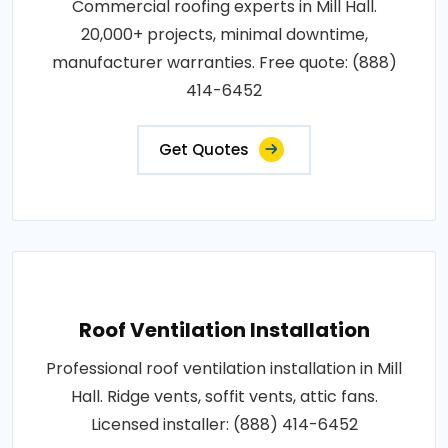
Commercial roofing experts in Mill Hall.
20,000+ projects, minimal downtime,
manufacturer warranties. Free quote: (888)
414-6452
Get Quotes
Roof Ventilation Installation
Professional roof ventilation installation in Mill
Hall. Ridge vents, soffit vents, attic fans.
Licensed installer: (888) 414-6452