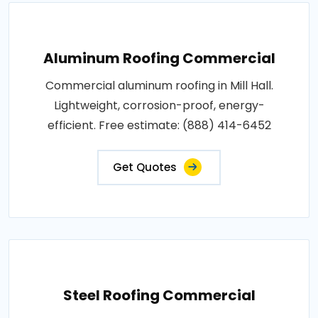
Aluminum Roofing Commercial
Commercial aluminum roofing in Mill Hall.
Lightweight, corrosion-proof, energy-
efficient. Free estimate: (888) 414-6452
Get Quotes
Steel Roofing Commercial