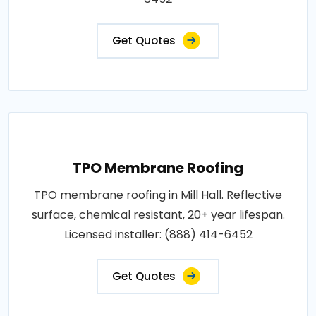
Get Quotes
TPO Membrane Roofing
TPO membrane roofing in Mill Hall. Reflective
surface, chemical resistant, 20+ year lifespan.
Licensed installer: (888) 414-6452
Get Quotes