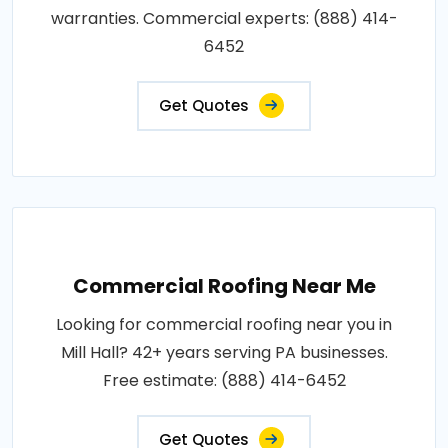
warranties. Commercial experts: (888) 414-
6452
Get Quotes
Commercial Roofing Near Me
Looking for commercial roofing near you in
Mill Hall? 42+ years serving PA businesses.
Free estimate: (888) 414-6452
Get Quotes