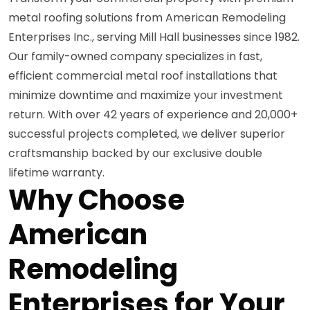
metal roofing solutions from American Remodeling
Enterprises Inc., serving Mill Hall businesses since 1982.
Our family-owned company specializes in fast,
efficient commercial metal roof installations that
minimize downtime and maximize your investment
return. With over 42 years of experience and 20,000+
successful projects completed, we deliver superior
craftsmanship backed by our exclusive double
lifetime warranty.
Why Choose
American
Remodeling
Enterprises for Your