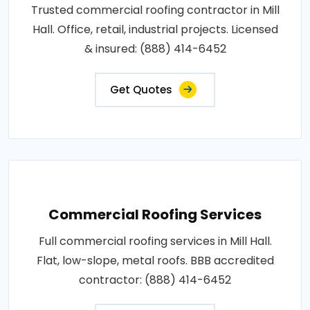
Trusted commercial roofing contractor in Mill
Hall. Office, retail, industrial projects. Licensed
& insured: (888) 414-6452
Get Quotes
Commercial Roofing Services
Full commercial roofing services in Mill Hall.
Flat, low-slope, metal roofs. BBB accredited
contractor: (888) 414-6452