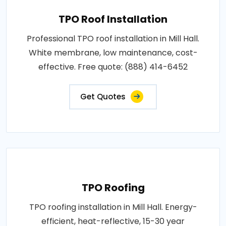
TPO Roof Installation
Professional TPO roof installation in Mill Hall.
White membrane, low maintenance, cost-
effective. Free quote: (888) 414-6452
Get Quotes
TPO Roofing
TPO roofing installation in Mill Hall. Energy-
efficient, heat-reflective, 15-30 year