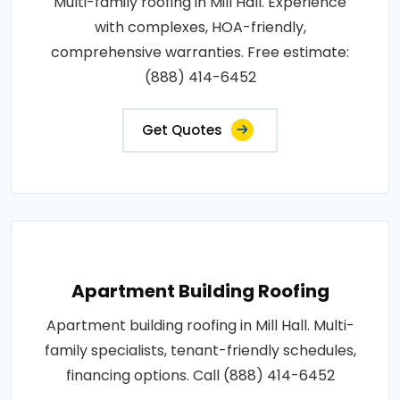
Multi-family roofing in Mill Hall. Experience
with complexes, HOA-friendly,
comprehensive warranties. Free estimate:
(888) 414-6452
Get Quotes
Apartment Building Roofing
Apartment building roofing in Mill Hall. Multi-
family specialists, tenant-friendly schedules,
financing options. Call (888) 414-6452