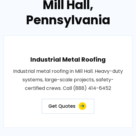
Mill Hall,
Pennsylvania
Industrial Metal Roofing
Industrial metal roofing in Mill Hall. Heavy-duty
systems, large-scale projects, safety-
certified crews. Call (888) 414-6452
Get Quotes