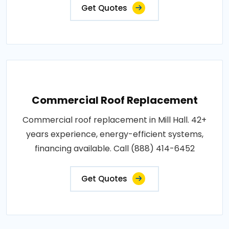
Get Quotes
Commercial Roof Replacement
Commercial roof replacement in Mill Hall. 42+
years experience, energy-efficient systems,
financing available. Call (888) 414-6452
Get Quotes