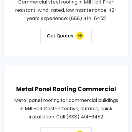
Commercial steel roofing in Mill Hall. Fire-
resistant, wind-rated, low maintenance. 42+
years experience: (888) 414-6452
Get Quotes
Metal Panel Roofing Commercial
Metal panel roofing for commercial buildings
in Mill Hall. Cost-effective, durable, quick
installation. Call (888) 414-6452