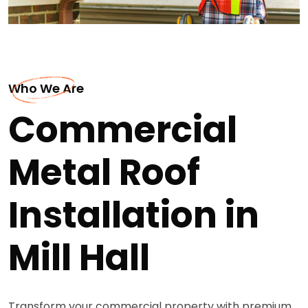
Who We Are
Commercial
Metal Roof
Installation in
Mill Hall
Transform your commercial property with premium