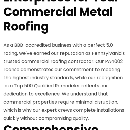
Commercial Metal
Roofing
As a BBB-accredited business with a perfect 5.0
rating, we've earned our reputation as Pennsylvania's
trusted commercial roofing contractor. Our PA4002
license demonstrates our commitment to meeting
the highest industry standards, while our recognition
as a Top 500 Qualified Remodeler reflects our
dedication to excellence. We understand that
commercial properties require minimal disruption,
which is why our expert crews complete installations
quickly without compromising quality.
Comprehensive