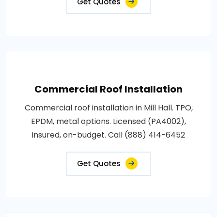
Get Quotes
Commercial Roof Installation
Commercial roof installation in Mill Hall. TPO,
EPDM, metal options. Licensed (PA4002),
insured, on-budget. Call (888) 414-6452
Get Quotes