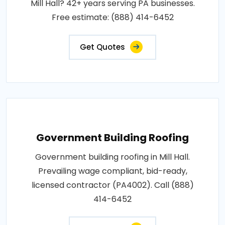
Mill Hall? 42+ years serving PA businesses.
Free estimate: (888) 414-6452
Get Quotes
Government Building Roofing
Government building roofing in Mill Hall.
Prevailing wage compliant, bid-ready,
licensed contractor (PA4002). Call (888)
414-6452