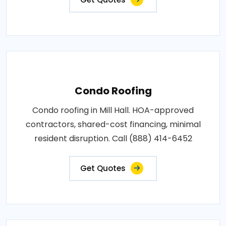
Condo Roofing
Condo roofing in Mill Hall. HOA-approved
contractors, shared-cost financing, minimal
resident disruption. Call (888) 414-6452
Get Quotes