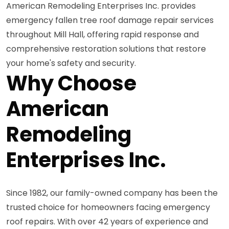
American Remodeling Enterprises Inc. provides
emergency fallen tree roof damage repair services
throughout Mill Hall, offering rapid response and
comprehensive restoration solutions that restore
your home's safety and security.
Why Choose
American
Remodeling
Enterprises Inc.
Since 1982, our family-owned company has been the
trusted choice for homeowners facing emergency
roof repairs. With over 42 years of experience and