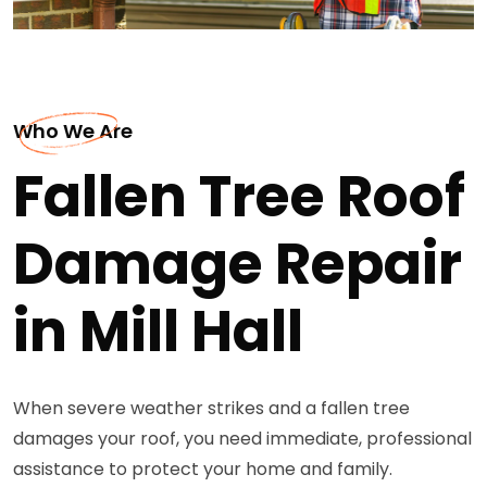
Who We Are
Fallen Tree Roof
Damage Repair
in Mill Hall
When severe weather strikes and a fallen tree
damages your roof, you need immediate, professional
assistance to protect your home and family.