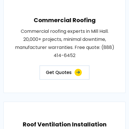
Commercial Roofing
Commercial roofing experts in Mill Hall.
20,000+ projects, minimal downtime,
manufacturer warranties. Free quote: (888)
414-6452
Get Quotes
Roof Ventilation Installation