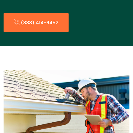
(888) 414-6452