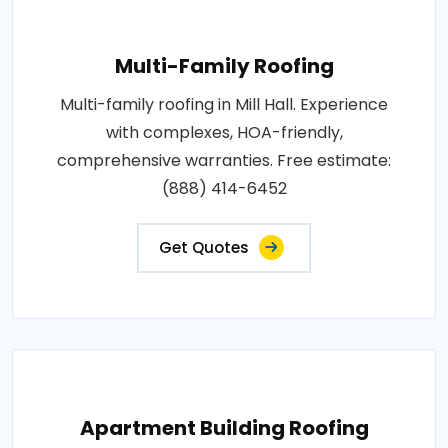
Multi-Family Roofing
Multi-family roofing in Mill Hall. Experience
with complexes, HOA-friendly,
comprehensive warranties. Free estimate:
(888) 414-6452
Get Quotes
Apartment Building Roofing