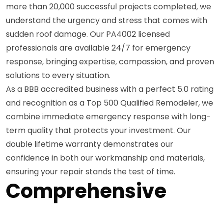
more than 20,000 successful projects completed, we
understand the urgency and stress that comes with
sudden roof damage. Our PA4002 licensed
professionals are available 24/7 for emergency
response, bringing expertise, compassion, and proven
solutions to every situation.
As a BBB accredited business with a perfect 5.0 rating
and recognition as a Top 500 Qualified Remodeler, we
combine immediate emergency response with long-
term quality that protects your investment. Our
double lifetime warranty demonstrates our
confidence in both our workmanship and materials,
ensuring your repair stands the test of time.
Comprehensive