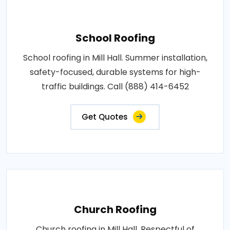
School Roofing
School roofing in Mill Hall. Summer installation,
safety-focused, durable systems for high-
traffic buildings. Call (888) 414-6452
Get Quotes
Church Roofing
Church roofing in Mill Hall. Respectful of