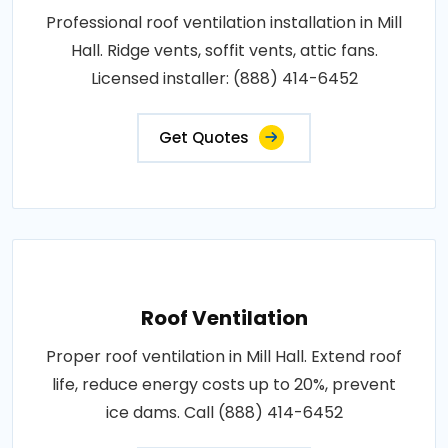
Professional roof ventilation installation in Mill
Hall. Ridge vents, soffit vents, attic fans.
Licensed installer: (888) 414-6452
Get Quotes
Roof Ventilation
Proper roof ventilation in Mill Hall. Extend roof
life, reduce energy costs up to 20%, prevent
ice dams. Call (888) 414-6452