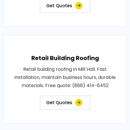
Get Quotes
Retail Building Roofing
Retail building roofing in Mill Hall. Fast
installation, maintain business hours, durable
materials. Free quote: (888) 414-6452
Get Quotes