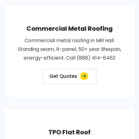
Commercial Metal Roofing
Commercial metal roofing in Mill Hall.
Standing seam, R-panel, 50+ year lifespan,
energy-efficient. Call (888) 414-6452
Get Quotes
TPO Flat Roof