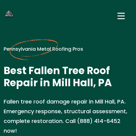
Pennsylvania Metal Roofing Pros
Best Fallen Tree Roof
Repair in Mill Hall, PA
Fallen tree roof damage repair in Mill Hall, PA.
Emergency response, structural assessment,
complete restoration. Call (888) 414-6452
now!