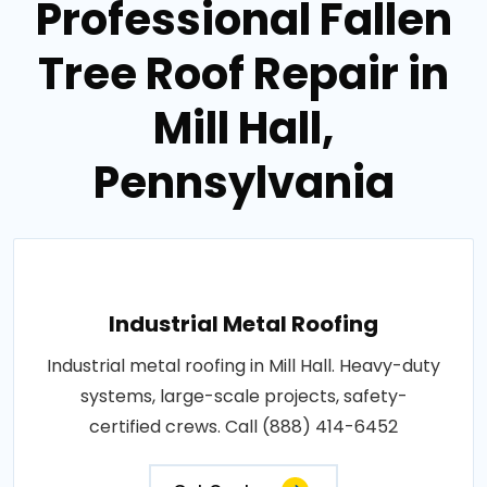
Professional Fallen
Tree Roof Repair in
Mill Hall,
Pennsylvania
Industrial Metal Roofing
Industrial metal roofing in Mill Hall. Heavy-duty
systems, large-scale projects, safety-
certified crews. Call (888) 414-6452