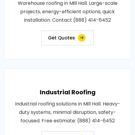
Warehouse roofing in Mill Hall. Large-scale
projects, energy-efficient options, quick
installation. Contact (888) 414-6452
Get Quotes
Industrial Roofing
Industrial roofing solutions in Mill Hall. Heavy-
duty systems, minimal disruption, safety-
focused. Free estimate: (888) 414-6452