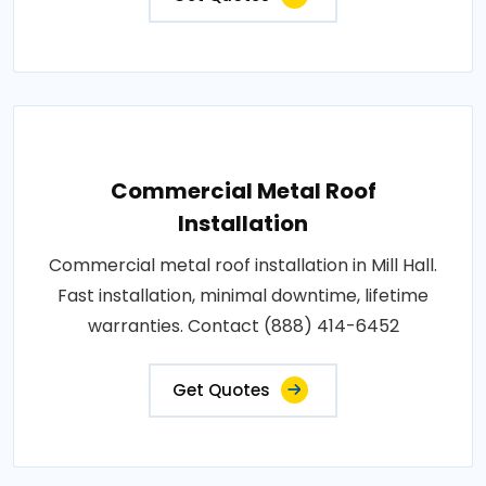
Commercial Metal Roof
Installation
Commercial metal roof installation in Mill Hall.
Fast installation, minimal downtime, lifetime
warranties. Contact (888) 414-6452
Get Quotes