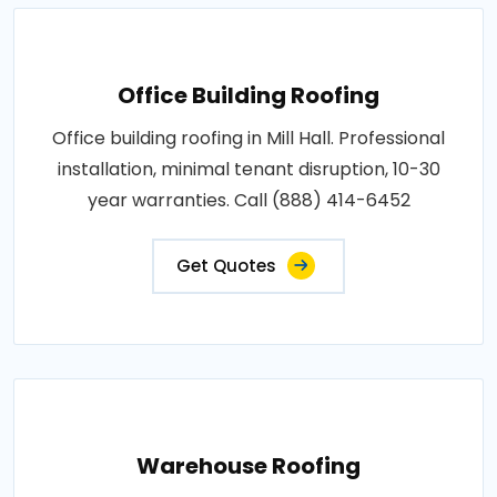
Office Building Roofing
Office building roofing in Mill Hall. Professional
installation, minimal tenant disruption, 10-30
year warranties. Call (888) 414-6452
Get Quotes
Warehouse Roofing