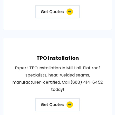
Get Quotes
TPO Installation
Expert TPO installation in Mill Hall. Flat roof
specialists, heat-welded seams,
manufacturer-certified. Call (888) 414-6452
today!
Get Quotes