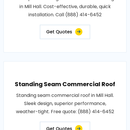
in Mill Hall. Cost-effective, durable, quick
installation. Call (888) 414-6452
Get Quotes
Standing Seam Commercial Roof
Standing seam commercial roof in Mill Hall.
Sleek design, superior performance,
weather-tight. Free quote: (888) 414-6452
Get Quotes