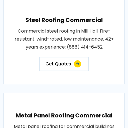
Steel Roofing Commercial
Commercial steel roofing in Mill Hall. Fire-
resistant, wind-rated, low maintenance. 42+
years experience: (888) 414-6452
Get Quotes
Metal Panel Roofing Commercial
Metal panel roofing for commercial buildings