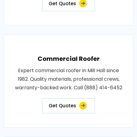
Get Quotes
Commercial Roofer
Expert commercial roofer in Mill Hall since
1982. Quality materials, professional crews,
warranty-backed work. Call (888) 414-6452
Get Quotes