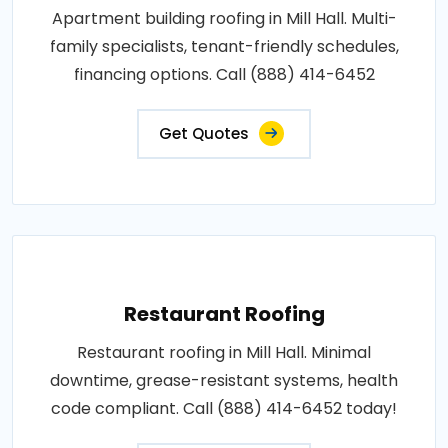
Apartment building roofing in Mill Hall. Multi-
family specialists, tenant-friendly schedules,
financing options. Call (888) 414-6452
Get Quotes
Restaurant Roofing
Restaurant roofing in Mill Hall. Minimal
downtime, grease-resistant systems, health
code compliant. Call (888) 414-6452 today!