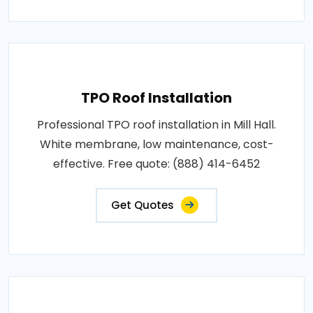
TPO Roof Installation
Professional TPO roof installation in Mill Hall.
White membrane, low maintenance, cost-
effective. Free quote: (888) 414-6452
Get Quotes