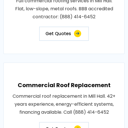
Full commercial roofing services in Mill Hall.
Flat, low-slope, metal roofs. BBB accredited
contractor: (888) 414-6452
Get Quotes
Commercial Roof Replacement
Commercial roof replacement in Mill Hall. 42+
years experience, energy-efficient systems,
financing available. Call (888) 414-6452