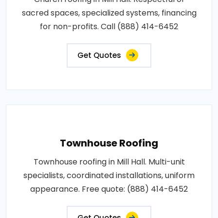
sacred spaces, specialized systems, financing
for non-profits. Call (888) 414-6452
Get Quotes
Townhouse Roofing
Townhouse roofing in Mill Hall. Multi-unit
specialists, coordinated installations, uniform
appearance. Free quote: (888) 414-6452
Get Quotes