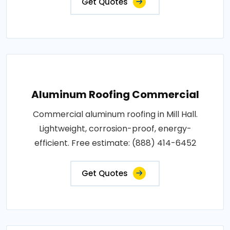
Get Quotes
Aluminum Roofing Commercial
Commercial aluminum roofing in Mill Hall.
Lightweight, corrosion-proof, energy-
efficient. Free estimate: (888) 414-6452
Get Quotes