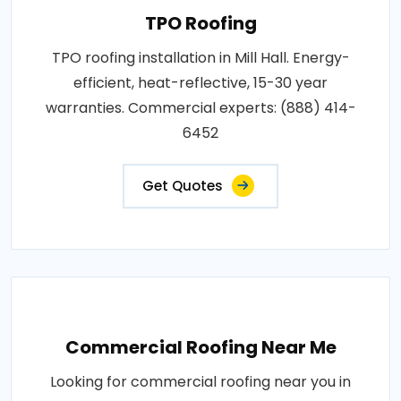
TPO Roofing
TPO roofing installation in Mill Hall. Energy-
efficient, heat-reflective, 15-30 year
warranties. Commercial experts: (888) 414-
6452
Get Quotes
Commercial Roofing Near Me
Looking for commercial roofing near you in