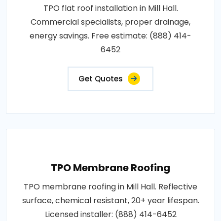
TPO flat roof installation in Mill Hall.
Commercial specialists, proper drainage,
energy savings. Free estimate: (888) 414-
6452
Get Quotes
TPO Membrane Roofing
TPO membrane roofing in Mill Hall. Reflective
surface, chemical resistant, 20+ year lifespan.
Licensed installer: (888) 414-6452