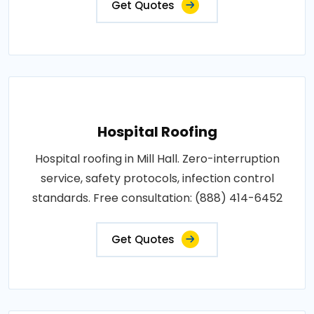
Get Quotes
Hospital Roofing
Hospital roofing in Mill Hall. Zero-interruption
service, safety protocols, infection control
standards. Free consultation: (888) 414-6452
Get Quotes