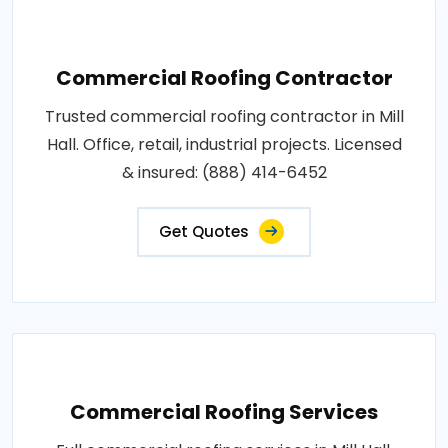
Commercial Roofing Contractor
Trusted commercial roofing contractor in Mill
Hall. Office, retail, industrial projects. Licensed
& insured: (888) 414-6452
Get Quotes
Commercial Roofing Services