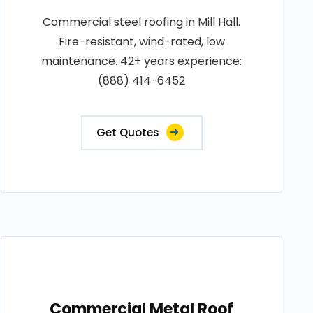
Commercial steel roofing in Mill Hall.
Fire-resistant, wind-rated, low
maintenance. 42+ years experience:
(888) 414-6452
Get Quotes
Commercial Metal Roof