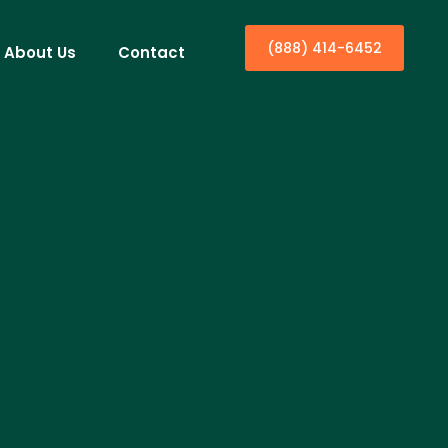
(888) 414-6452
About Us
Contact