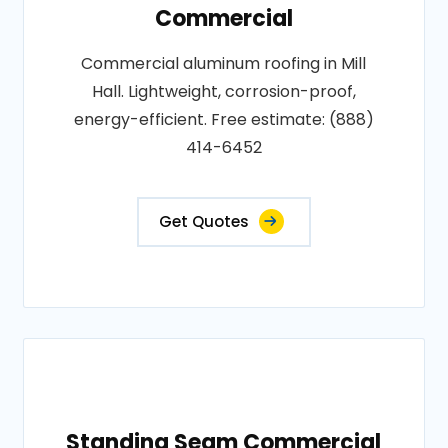
Commercial
Commercial aluminum roofing in Mill
Hall. Lightweight, corrosion-proof,
energy-efficient. Free estimate: (888)
414-6452
Get Quotes
Standing Seam Commercial