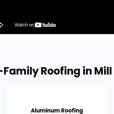
-Family Roofing in Mill
Aluminum Roofing