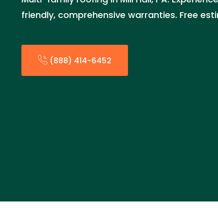
friendly, comprehensive warranties. Free es
(888) 414-6452