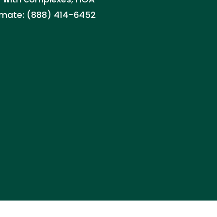
timate: (888) 414-6452