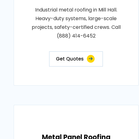
Industrial metal roofing in Mill Hall.
Heavy-duty systems, large-scale
projects, safety-certified crews. Call
(888) 414-6452
Get Quotes
Metal Panel Roofing