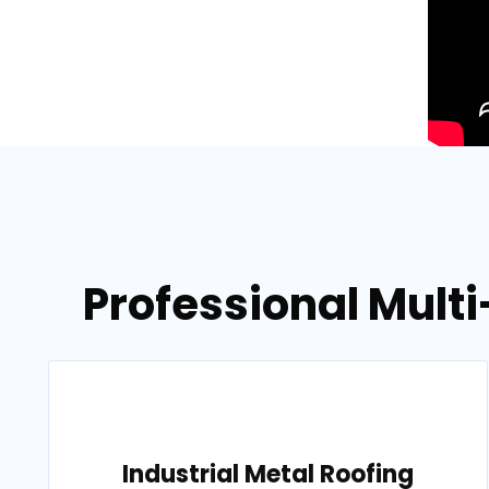
Professional Multi
Industrial Metal Roofing