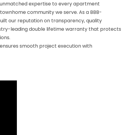
g unmatched expertise to every apartment
 townhome community we serve. As a BBB-
uilt our reputation on transparency, quality
stry-leading double lifetime warranty that protects
ions.
ensures smooth project execution with