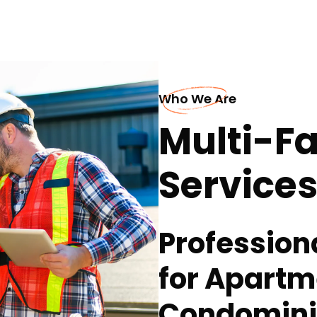
Who We Are
Multi-Fa
Services 
Profession
for Apart
Condomin