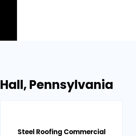
 Hall, Pennsylvania
Steel Roofing Commercial