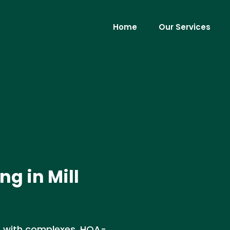
Home
Our Services
ng in Mill
nce with complexes, HOA-