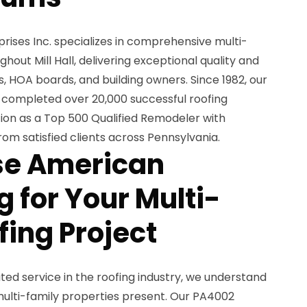
ises Inc. specializes in comprehensive multi-
ghout Mill Hall, delivering exceptional quality and
 HOA boards, and building owners. Since 1982, our
ompleted over 20,000 successful roofing
tion as a Top 500 Qualified Remodeler with
rom satisfied clients across Pennsylvania.
e American
 for Your Multi-
fing Project
ted service in the roofing industry, we understand
multi-family properties present. Our PA4002