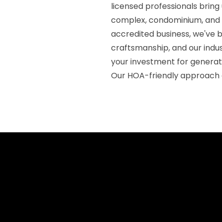
licensed professionals brin
complex, condominium, and
accredited business, we've b
craftsmanship, and our indu
your investment for generat
Our HOA-friendly approach 