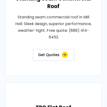
Roof
Standing seam commercial roof in Mill
Hall. Sleek design, superior performance,
weather-tight. Free quote: (888) 414-
6452
Get Quotes