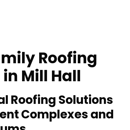
mily Roofing
in Mill Hall
al Roofing Solutions
ment Complexes and
iums