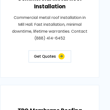
Installation
Commercial metal roof installation in
Mill Hall. Fast installation, minimal
downtime, lifetime warranties. Contact
(888) 414-6452
Get Quotes