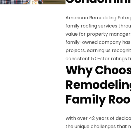
American Remodeling Enterpr
family roofing services throu
value for property managers,
family-owned company has c
projects, earning us recogni
consistent 5.0-star ratings f
Why Choos
Remodeling
Family Roo
With over 42 years of dedica
the unique challenges that 