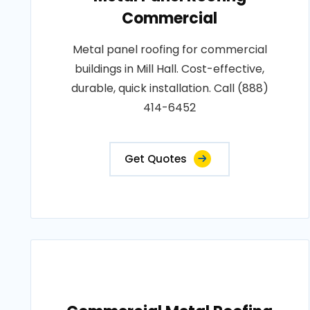
Commercial
Metal panel roofing for commercial
buildings in Mill Hall. Cost-effective,
durable, quick installation. Call (888)
414-6452
Get Quotes