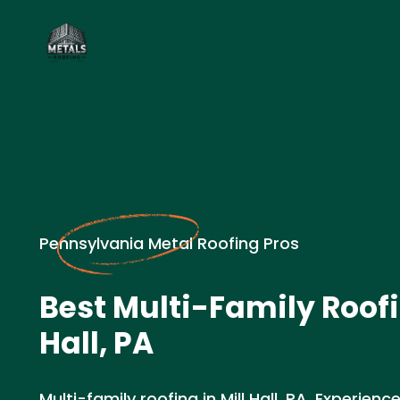
Pennsylvania Metal Roofing Pros
Best Multi-Family Roofi
Hall, PA
Multi-family roofing in Mill Hall, PA. Experie