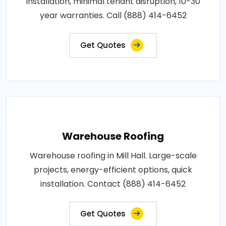
installation, minimal tenant disruption, 10-30
year warranties. Call (888) 414-6452
Get Quotes
Warehouse Roofing
Warehouse roofing in Mill Hall. Large-scale
projects, energy-efficient options, quick
installation. Contact (888) 414-6452
Get Quotes