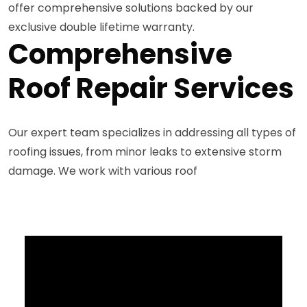
offer comprehensive solutions backed by our
exclusive double lifetime warranty.
Comprehensive
Roof Repair Services
Our expert team specializes in addressing all types of
roofing issues, from minor leaks to extensive storm
damage. We work with various roof