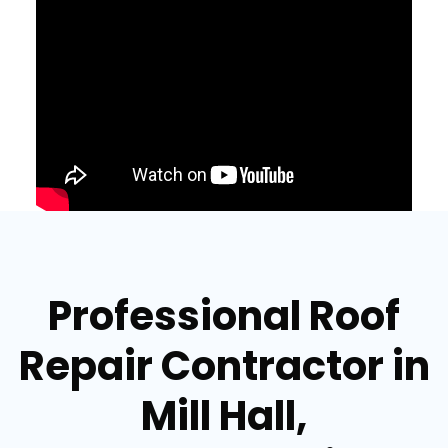
Professional Roof
Repair Contractor in
Mill Hall,