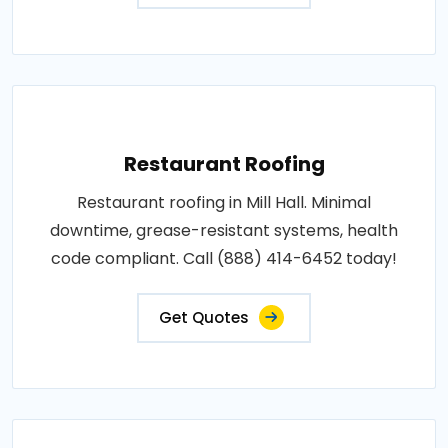
Restaurant Roofing
Restaurant roofing in Mill Hall. Minimal
downtime, grease-resistant systems, health
code compliant. Call (888) 414-6452 today!
Get Quotes