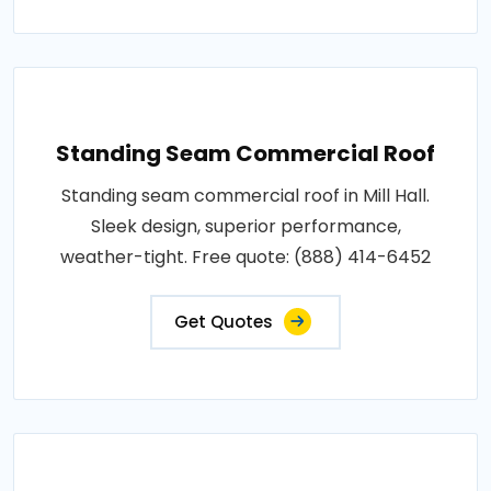
Standing Seam Commercial Roof
Standing seam commercial roof in Mill Hall.
Sleek design, superior performance,
weather-tight. Free quote: (888) 414-6452
Get Quotes