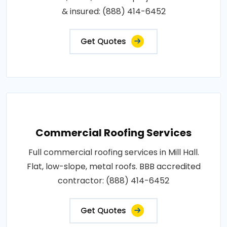
& insured: (888) 414-6452
Get Quotes
Commercial Roofing Services
Full commercial roofing services in Mill Hall.
Flat, low-slope, metal roofs. BBB accredited
contractor: (888) 414-6452
Get Quotes