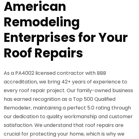
American
Remodeling
Enterprises for Your
Roof Repairs
As a PA4002 licensed contractor with BBB
accreditation, we bring 42+ years of experience to
every roof repair project. Our family-owned business
has earned recognition as a Top 500 Qualified
Remodeler, maintaining a perfect 5.0 rating through
our dedication to quality workmanship and customer
satisfaction. We understand that roof repairs are
crucial for protecting your home, which is why we