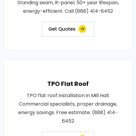
Standing seam, R-panel, 50+ year lifespan,
energy-efficient. Call (888) 414-6452
Get Quotes
TPO Flat Roof
TPO flat roof installation in Mill Hall.
Commercial specialists, proper drainage,
energy savings. Free estimate: (888) 414-
6452