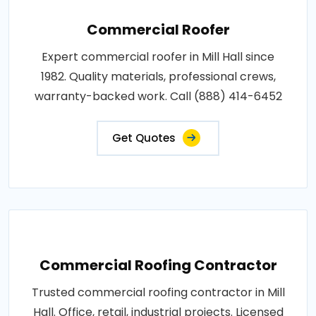
Commercial Roofer
Expert commercial roofer in Mill Hall since
1982. Quality materials, professional crews,
warranty-backed work. Call (888) 414-6452
Get Quotes
Commercial Roofing Contractor
Trusted commercial roofing contractor in Mill
Hall. Office, retail, industrial projects. Licensed