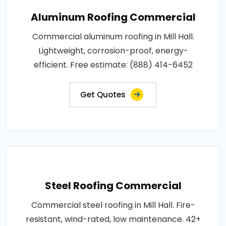
Aluminum Roofing Commercial
Commercial aluminum roofing in Mill Hall.
Lightweight, corrosion-proof, energy-
efficient. Free estimate: (888) 414-6452
Get Quotes
Steel Roofing Commercial
Commercial steel roofing in Mill Hall. Fire-
resistant, wind-rated, low maintenance. 42+