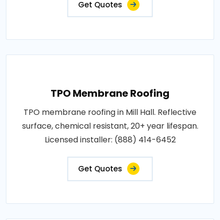
Get Quotes
TPO Membrane Roofing
TPO membrane roofing in Mill Hall. Reflective
surface, chemical resistant, 20+ year lifespan.
Licensed installer: (888) 414-6452
Get Quotes