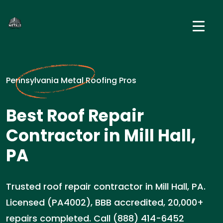
Pennsylvania Metal Roofing Pros
Best Roof Repair
Contractor in Mill Hall,
PA
Trusted roof repair contractor in Mill Hall, PA.
Licensed (PA4002), BBB accredited, 20,000+
repairs completed. Call (888) 414-6452