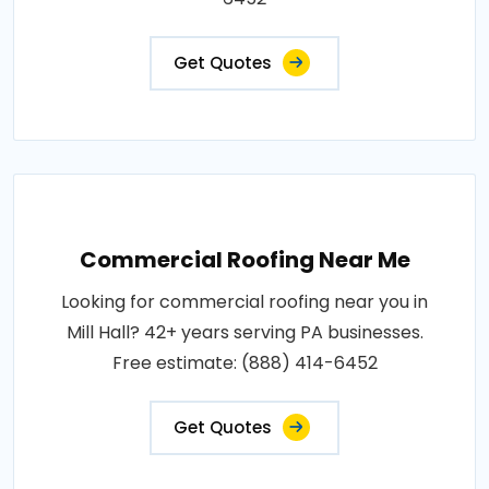
Get Quotes
Commercial Roofing Near Me
Looking for commercial roofing near you in
Mill Hall? 42+ years serving PA businesses.
Free estimate: (888) 414-6452
Get Quotes