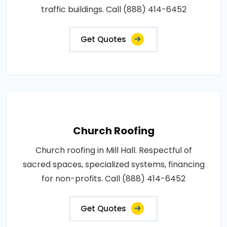
traffic buildings. Call (888) 414-6452
Get Quotes
Church Roofing
Church roofing in Mill Hall. Respectful of
sacred spaces, specialized systems, financing
for non-profits. Call (888) 414-6452
Get Quotes