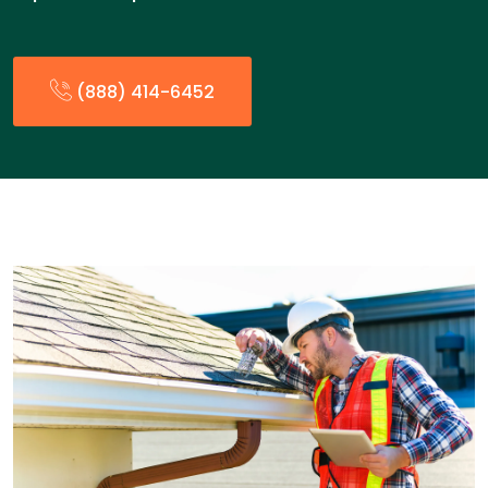
(888) 414-6452