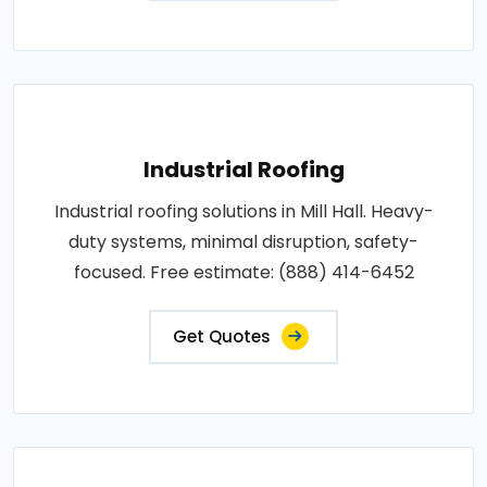
Industrial Roofing
Industrial roofing solutions in Mill Hall. Heavy-
duty systems, minimal disruption, safety-
focused. Free estimate: (888) 414-6452
Get Quotes