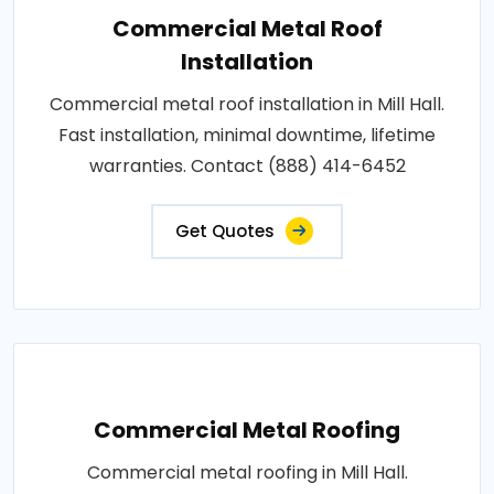
Commercial Metal Roof
Installation
Commercial metal roof installation in Mill Hall.
Fast installation, minimal downtime, lifetime
warranties. Contact (888) 414-6452
Get Quotes
Commercial Metal Roofing
Commercial metal roofing in Mill Hall.