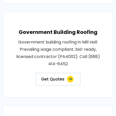
Government Building Roofing
Government building roofing in Mill Hall.
Prevailing wage compliant, bid-ready,
licensed contractor (PA4002). Call (888)
414-6452
Get Quotes