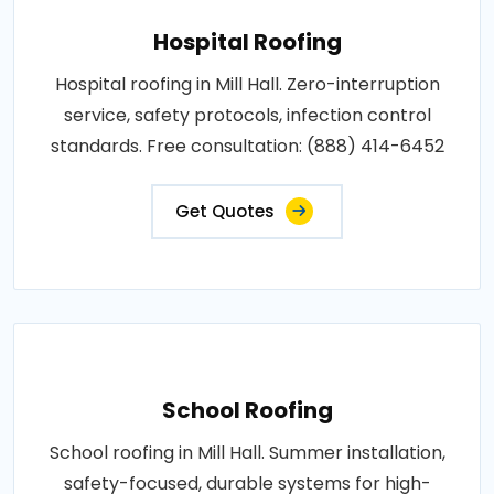
Hospital Roofing
Hospital roofing in Mill Hall. Zero-interruption
service, safety protocols, infection control
standards. Free consultation: (888) 414-6452
Get Quotes
School Roofing
School roofing in Mill Hall. Summer installation,
safety-focused, durable systems for high-