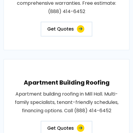
comprehensive warranties. Free estimate:
(888) 414-6452
Get Quotes
Apartment Building Roofing
Apartment building roofing in Mill Hall. Multi-
family specialists, tenant-friendly schedules,
financing options. Call (888) 414-6452
Get Quotes