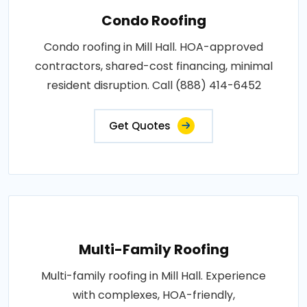
Condo Roofing
Condo roofing in Mill Hall. HOA-approved
contractors, shared-cost financing, minimal
resident disruption. Call (888) 414-6452
Get Quotes
Multi-Family Roofing
Multi-family roofing in Mill Hall. Experience
with complexes, HOA-friendly,