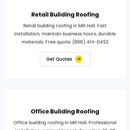
Retail Building Roofing
Retail building roofing in Mill Hall. Fast
installation, maintain business hours, durable
materials. Free quote: (888) 414-6452
Get Quotes
Office Building Roofing
Office building roofing in Mill Hall. Professional