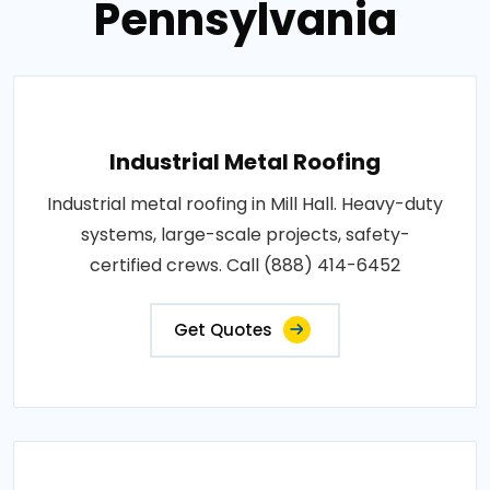
Pennsylvania
Industrial Metal Roofing
Industrial metal roofing in Mill Hall. Heavy-duty
systems, large-scale projects, safety-
certified crews. Call (888) 414-6452
Get Quotes