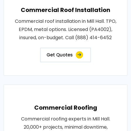
Commercial Roof Installation
Commercial roof installation in Mill Hall. TPO,
EPDM, metal options. Licensed (PA4002),
insured, on-budget. Call (888) 414-6452
Get Quotes
Commercial Roofing
Commercial roofing experts in Mill Hall.
20,000+ projects, minimal downtime,