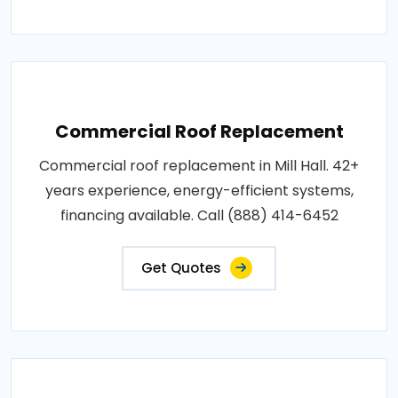
Commercial Roof Replacement
Commercial roof replacement in Mill Hall. 42+
years experience, energy-efficient systems,
financing available. Call (888) 414-6452
Get Quotes