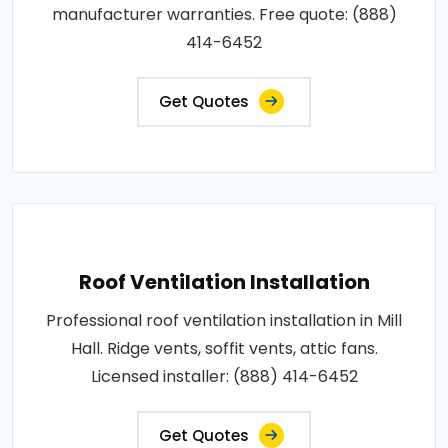
manufacturer warranties. Free quote: (888)
414-6452
Get Quotes
Roof Ventilation Installation
Professional roof ventilation installation in Mill
Hall. Ridge vents, soffit vents, attic fans.
Licensed installer: (888) 414-6452
Get Quotes