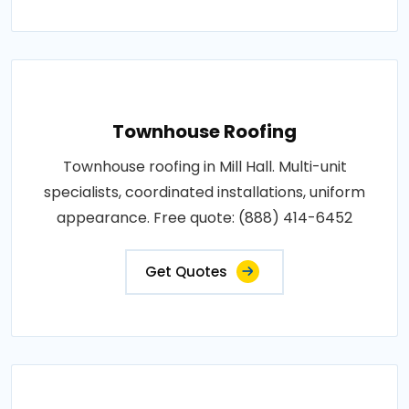
Townhouse Roofing
Townhouse roofing in Mill Hall. Multi-unit
specialists, coordinated installations, uniform
appearance. Free quote: (888) 414-6452
Get Quotes