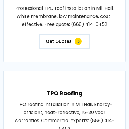
Professional TPO roof installation in Mill Hall.
White membrane, low maintenance, cost-
effective. Free quote: (888) 414-6452
Get Quotes
TPO Roofing
TPO roofing installation in Mill Hall. Energy-
efficient, heat-reflective, 15-30 year
warranties. Commercial experts: (888) 414-
6452