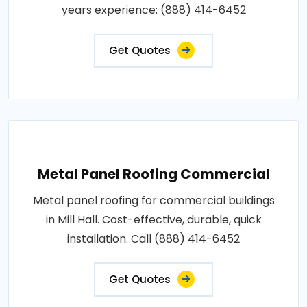
years experience: (888) 414-6452
Get Quotes
Metal Panel Roofing Commercial
Metal panel roofing for commercial buildings
in Mill Hall. Cost-effective, durable, quick
installation. Call (888) 414-6452
Get Quotes