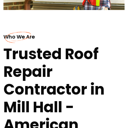
Who We Are
Trusted Roof
Repair
Contractor in
Mill Hall -
American