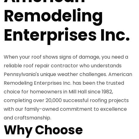
Remodeling
Enterprises Inc.
When your roof shows signs of damage, you need a
reliable roof repair contractor who understands
Pennsylvania's unique weather challenges. American
Remodeling Enterprises Inc. has been the trusted
choice for homeowners in Mill Hall since 1982,
completing over 20,000 successful roofing projects
with our family-owned commitment to excellence
and craftsmanship.
Why Choose