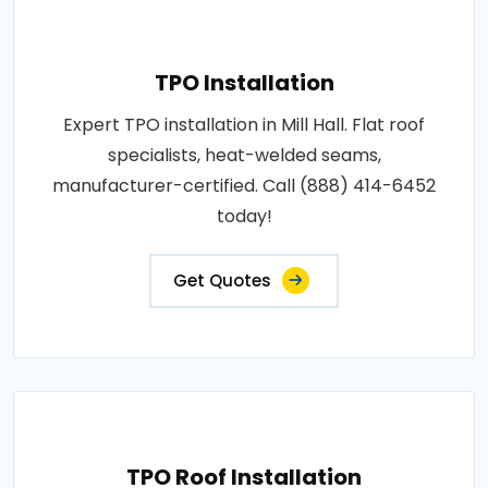
TPO Installation
Expert TPO installation in Mill Hall. Flat roof
specialists, heat-welded seams,
manufacturer-certified. Call (888) 414-6452
today!
Get Quotes
TPO Roof Installation