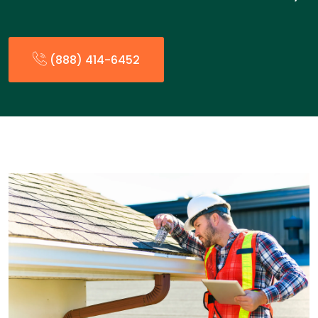
(888) 414-6452