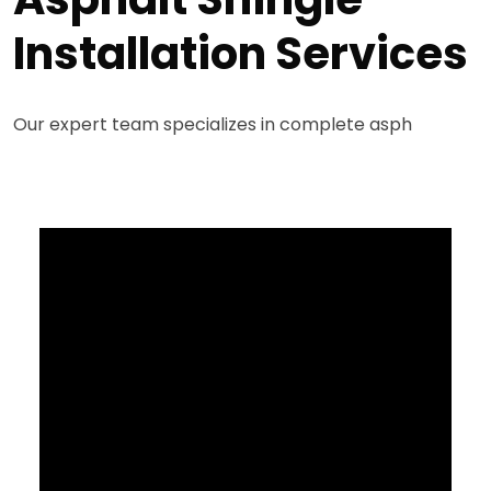
Installation Services
Our expert team specializes in complete asph