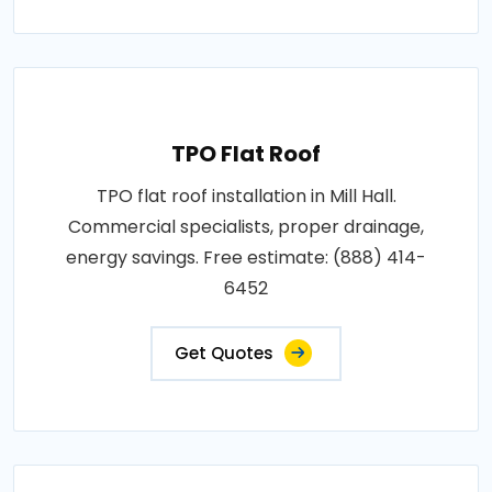
TPO Flat Roof
TPO flat roof installation in Mill Hall.
Commercial specialists, proper drainage,
energy savings. Free estimate: (888) 414-
6452
Get Quotes