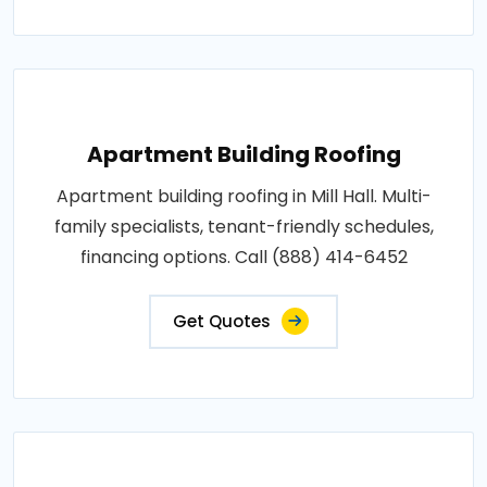
Apartment Building Roofing
Apartment building roofing in Mill Hall. Multi-
family specialists, tenant-friendly schedules,
financing options. Call (888) 414-6452
Get Quotes