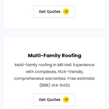
Get Quotes
Multi-Family Roofing
Multi-family roofing in Mill Hall. Experience
with complexes, HOA-friendly,
comprehensive warranties. Free estimate:
(888) 414-6452
Get Quotes