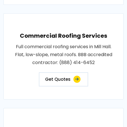
Commercial Roofing Services
Full commercial roofing services in Mill Hall.
Flat, low-slope, metal roofs. BBB accredited
contractor: (888) 414-6452
Get Quotes