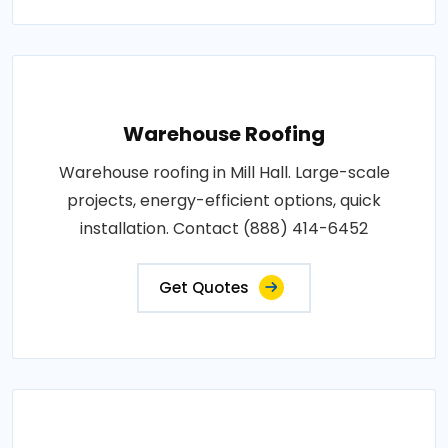
Warehouse Roofing
Warehouse roofing in Mill Hall. Large-scale
projects, energy-efficient options, quick
installation. Contact (888) 414-6452
Get Quotes