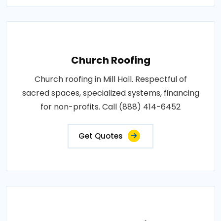
Church Roofing
Church roofing in Mill Hall. Respectful of
sacred spaces, specialized systems, financing
for non-profits. Call (888) 414-6452
Get Quotes