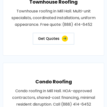
Townhouse Roofing
Townhouse roofing in Mill Hall. Multi-unit
specialists, coordinated installations, uniform
appearance. Free quote: (888) 414-6452
Get Quotes
Condo Roofing
Condo roofing in Mill Hall. HOA-approved
contractors, shared-cost financing, minimal
resident disruption. Call (888) 414-6452