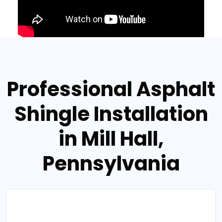
Professional Asphalt
Shingle Installation
in Mill Hall,
Pennsylvania