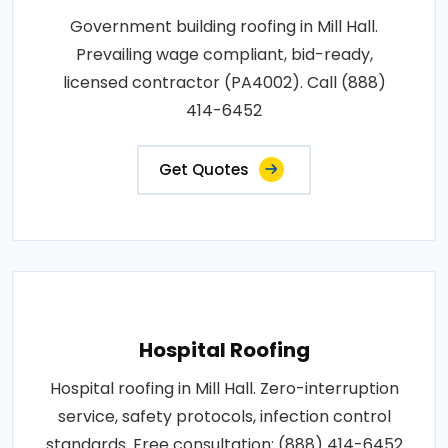
Government building roofing in Mill Hall.
Prevailing wage compliant, bid-ready,
licensed contractor (PA4002). Call (888)
414-6452
Get Quotes
Hospital Roofing
Hospital roofing in Mill Hall. Zero-interruption
service, safety protocols, infection control
standards. Free consultation: (888) 414-6452