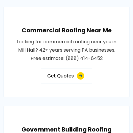
Commercial Roofing Near Me
Looking for commercial roofing near you in
Mill Hall? 42+ years serving PA businesses.
Free estimate: (888) 414-6452
Get Quotes
Government Building Roofing