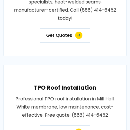
specialists, heat-welded seams,
manufacturer-certified. Call (888) 414-6452
today!
Get Quotes
TPO Roof Installation
Professional TPO roof installation in Mill Hall.
White membrane, low maintenance, cost-
effective. Free quote: (888) 414-6452