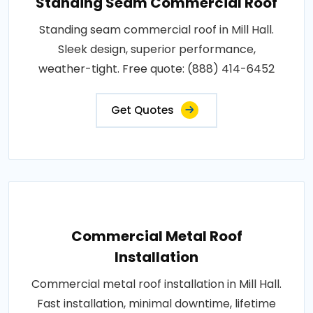
Standing Seam Commercial Roof
Standing seam commercial roof in Mill Hall.
Sleek design, superior performance,
weather-tight. Free quote: (888) 414-6452
Get Quotes
Commercial Metal Roof
Installation
Commercial metal roof installation in Mill Hall.
Fast installation, minimal downtime, lifetime