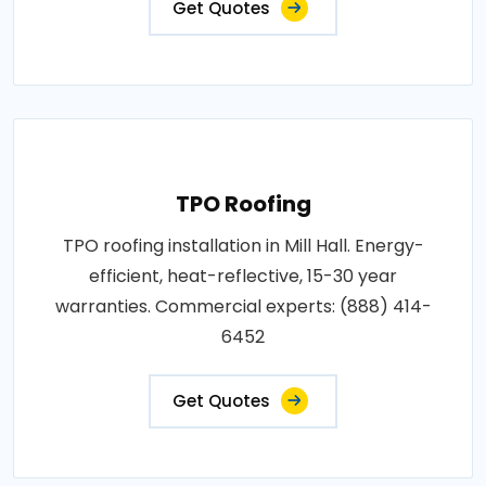
Get Quotes
TPO Roofing
TPO roofing installation in Mill Hall. Energy-
efficient, heat-reflective, 15-30 year
warranties. Commercial experts: (888) 414-
6452
Get Quotes