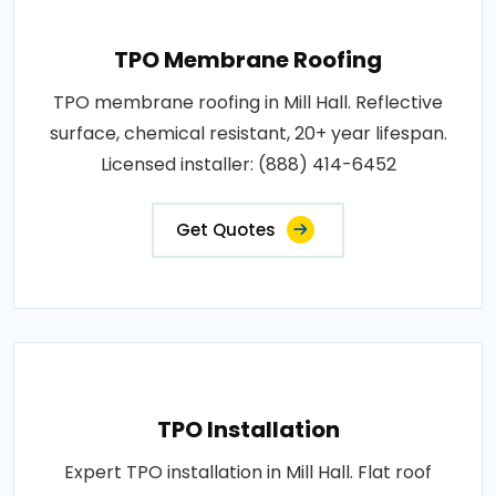
TPO Membrane Roofing
TPO membrane roofing in Mill Hall. Reflective
surface, chemical resistant, 20+ year lifespan.
Licensed installer: (888) 414-6452
Get Quotes
TPO Installation
Expert TPO installation in Mill Hall. Flat roof