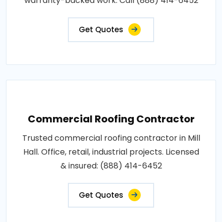
warranty-backed work. Call (888) 414-6452
Get Quotes
Commercial Roofing Contractor
Trusted commercial roofing contractor in Mill
Hall. Office, retail, industrial projects. Licensed
& insured: (888) 414-6452
Get Quotes