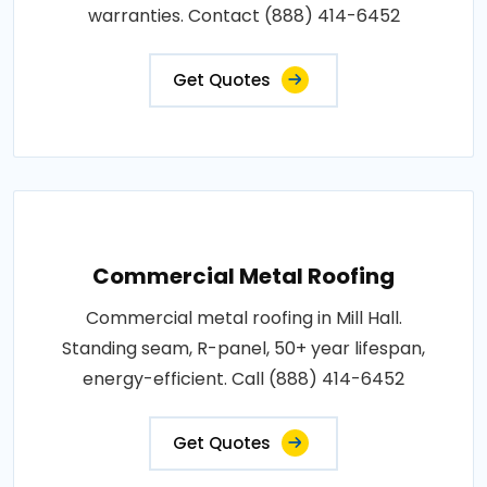
warranties. Contact (888) 414-6452
Get Quotes
Commercial Metal Roofing
Commercial metal roofing in Mill Hall.
Standing seam, R-panel, 50+ year lifespan,
energy-efficient. Call (888) 414-6452
Get Quotes