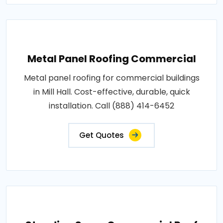
Metal Panel Roofing Commercial
Metal panel roofing for commercial buildings
in Mill Hall. Cost-effective, durable, quick
installation. Call (888) 414-6452
Get Quotes