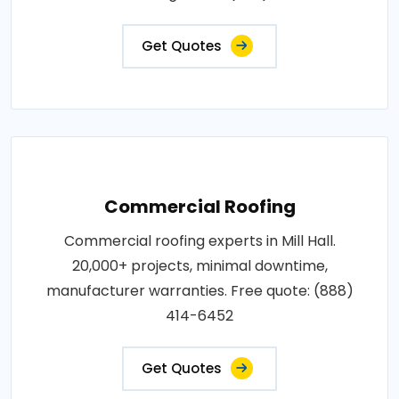
Get Quotes
Commercial Roofing
Commercial roofing experts in Mill Hall.
20,000+ projects, minimal downtime,
manufacturer warranties. Free quote: (888)
414-6452
Get Quotes