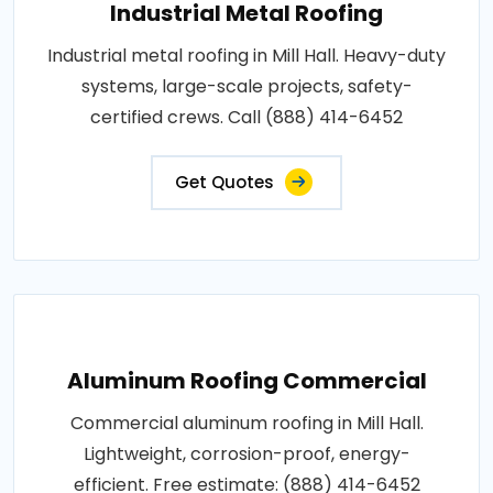
Industrial Metal Roofing
Industrial metal roofing in Mill Hall. Heavy-duty
systems, large-scale projects, safety-
certified crews. Call (888) 414-6452
Get Quotes
Aluminum Roofing Commercial
Commercial aluminum roofing in Mill Hall.
Lightweight, corrosion-proof, energy-
efficient. Free estimate: (888) 414-6452