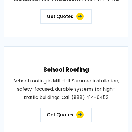
Get Quotes
School Roofing
School roofing in Mill Hall. Summer installation,
safety-focused, durable systems for high-
traffic buildings. Call (888) 414-6452
Get Quotes