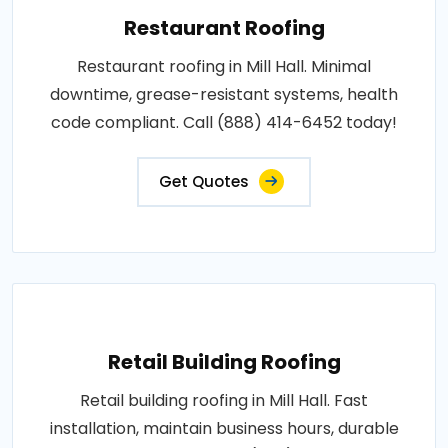
Restaurant Roofing
Restaurant roofing in Mill Hall. Minimal
downtime, grease-resistant systems, health
code compliant. Call (888) 414-6452 today!
Get Quotes
Retail Building Roofing
Retail building roofing in Mill Hall. Fast
installation, maintain business hours, durable