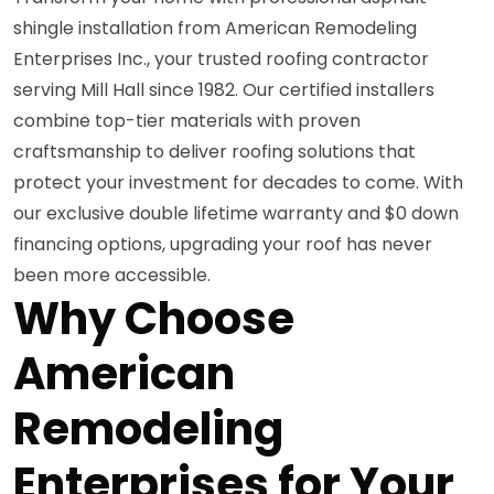
shingle installation from American Remodeling
Enterprises Inc., your trusted roofing contractor
serving Mill Hall since 1982. Our certified installers
combine top-tier materials with proven
craftsmanship to deliver roofing solutions that
protect your investment for decades to come. With
our exclusive double lifetime warranty and $0 down
financing options, upgrading your roof has never
been more accessible.
Why Choose
American
Remodeling
Enterprises for Your