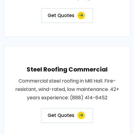
Get Quotes
Steel Roofing Commercial
Commercial steel roofing in Mill Hall. Fire-
resistant, wind-rated, low maintenance. 42+
years experience: (888) 414-6452
Get Quotes