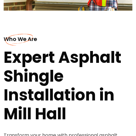
Who We Are
Expert Asphalt
Shingle
Installation in
Mill Hall
Transform your home with professional asphalt