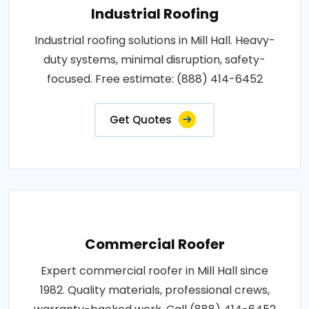
Industrial Roofing
Industrial roofing solutions in Mill Hall. Heavy-
duty systems, minimal disruption, safety-
focused. Free estimate: (888) 414-6452
Get Quotes
Commercial Roofer
Expert commercial roofer in Mill Hall since
1982. Quality materials, professional crews,