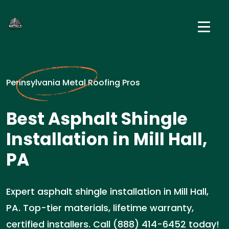
Pennsylvania Metal Roofing Pros
Best Asphalt Shingle
Installation in Mill Hall,
PA
Expert asphalt shingle installation in Mill Hall,
PA. Top-tier materials, lifetime warranty,
certified installers. Call (888) 414-6452 today!