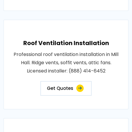
Roof Ventilation Installation
Professional roof ventilation installation in Mill
Hall. Ridge vents, soffit vents, attic fans.
Licensed installer: (888) 414-6452
Get Quotes