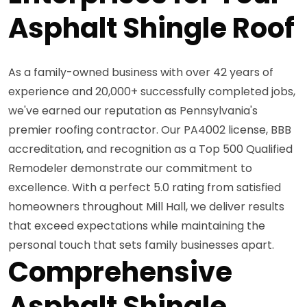
Asphalt Shingle Roof
As a family-owned business with over 42 years of
experience and 20,000+ successfully completed jobs,
we've earned our reputation as Pennsylvania's
premier roofing contractor. Our PA4002 license, BBB
accreditation, and recognition as a Top 500 Qualified
Remodeler demonstrate our commitment to
excellence. With a perfect 5.0 rating from satisfied
homeowners throughout Mill Hall, we deliver results
that exceed expectations while maintaining the
personal touch that sets family businesses apart.
Comprehensive
Asphalt Shingle