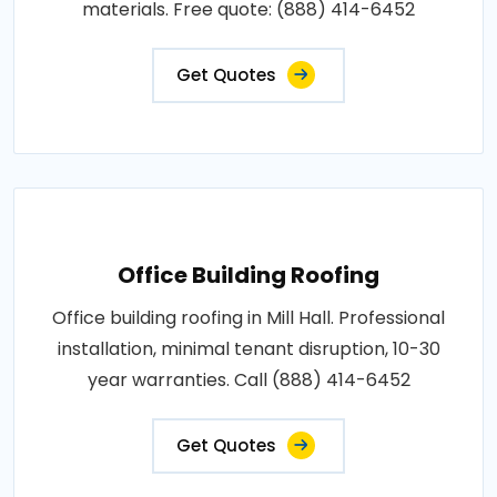
materials. Free quote: (888) 414-6452
Get Quotes
Office Building Roofing
Office building roofing in Mill Hall. Professional
installation, minimal tenant disruption, 10-30
year warranties. Call (888) 414-6452
Get Quotes