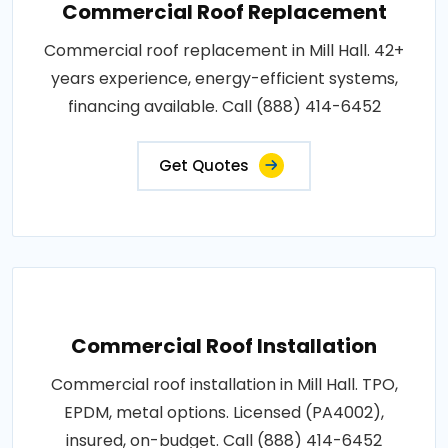
Commercial Roof Replacement
Commercial roof replacement in Mill Hall. 42+
years experience, energy-efficient systems,
financing available. Call (888) 414-6452
Get Quotes
Commercial Roof Installation
Commercial roof installation in Mill Hall. TPO,
EPDM, metal options. Licensed (PA4002),
insured, on-budget. Call (888) 414-6452