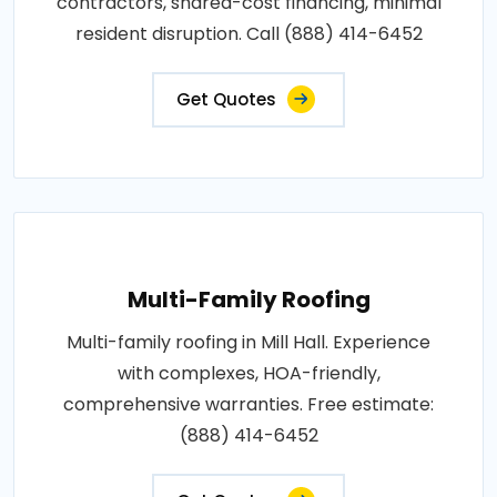
contractors, shared-cost financing, minimal
resident disruption. Call (888) 414-6452
Get Quotes
Multi-Family Roofing
Multi-family roofing in Mill Hall. Experience
with complexes, HOA-friendly,
comprehensive warranties. Free estimate:
(888) 414-6452