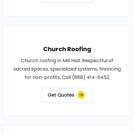
Church Roofing
Church roofing in Mill Hall. Respectful of
sacred spaces, specialized systems, financing
for non-profits. Call (888) 414-6452
Get Quotes