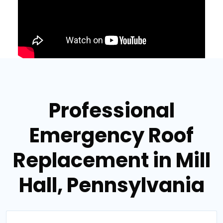
Professional
Emergency Roof
Replacement in Mill
Hall, Pennsylvania