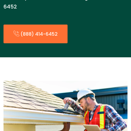
6452
(888) 414-6452