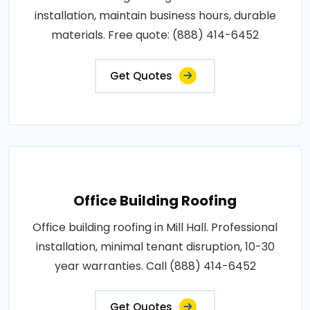
installation, maintain business hours, durable
materials. Free quote: (888) 414-6452
Get Quotes
Office Building Roofing
Office building roofing in Mill Hall. Professional
installation, minimal tenant disruption, 10-30
year warranties. Call (888) 414-6452
Get Quotes