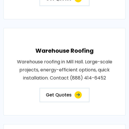
Warehouse Roofing
Warehouse roofing in Mill Hall. Large-scale
projects, energy-efficient options, quick
installation. Contact (888) 414-6452
Get Quotes