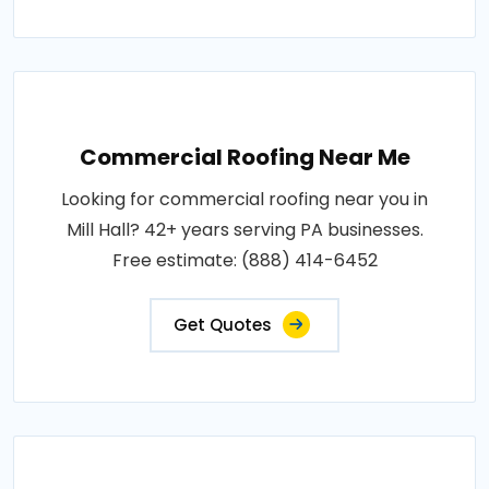
Commercial Roofing Near Me
Looking for commercial roofing near you in
Mill Hall? 42+ years serving PA businesses.
Free estimate: (888) 414-6452
Get Quotes