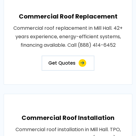
Commercial Roof Replacement
Commercial roof replacement in Mill Hall. 42+
years experience, energy-efficient systems,
financing available. Call (888) 414-6452
Get Quotes
Commercial Roof Installation
Commercial roof installation in Mill Hall. TPO,