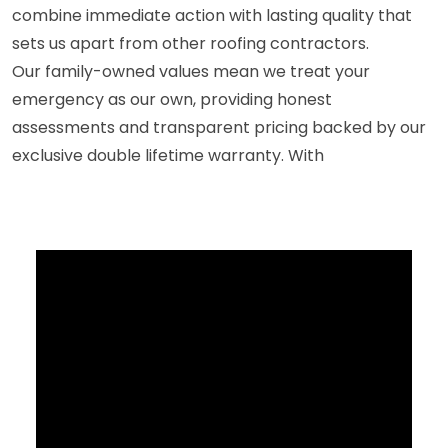
combine immediate action with lasting quality that
sets us apart from other roofing contractors.
Our family-owned values mean we treat your
emergency as our own, providing honest
assessments and transparent pricing backed by our
exclusive double lifetime warranty. With