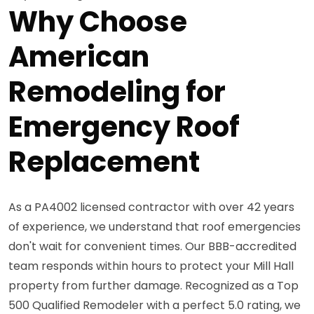
Why Choose
American
Remodeling for
Emergency Roof
Replacement
As a PA4002 licensed contractor with over 42 years
of experience, we understand that roof emergencies
don't wait for convenient times. Our BBB-accredited
team responds within hours to protect your Mill Hall
property from further damage. Recognized as a Top
500 Qualified Remodeler with a perfect 5.0 rating, we