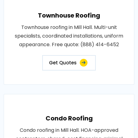
Townhouse Roofing
Townhouse roofing in Mill Hall. Multi-unit
specialists, coordinated installations, uniform
appearance. Free quote: (888) 414-6452
Get Quotes
Condo Roofing
Condo roofing in Mill Hall. HOA-approved