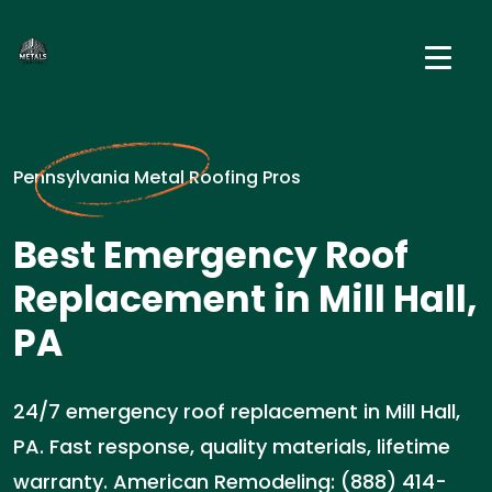
Pennsylvania Metal Roofing Pros
Best Emergency Roof
Replacement in Mill Hall,
PA
24/7 emergency roof replacement in Mill Hall,
PA. Fast response, quality materials, lifetime
warranty. American Remodeling: (888) 414-