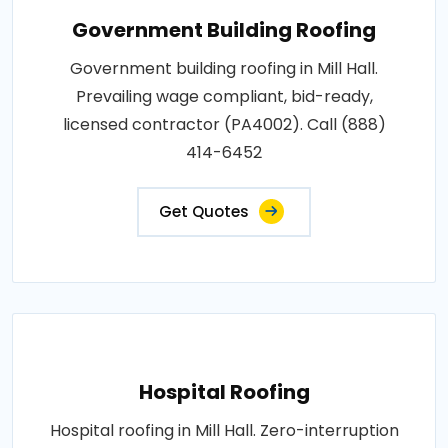
Government Building Roofing
Government building roofing in Mill Hall.
Prevailing wage compliant, bid-ready,
licensed contractor (PA4002). Call (888)
414-6452
Get Quotes
Hospital Roofing
Hospital roofing in Mill Hall. Zero-interruption