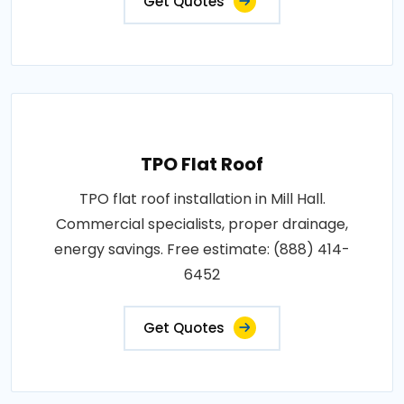
Get Quotes
TPO Flat Roof
TPO flat roof installation in Mill Hall.
Commercial specialists, proper drainage,
energy savings. Free estimate: (888) 414-
6452
Get Quotes