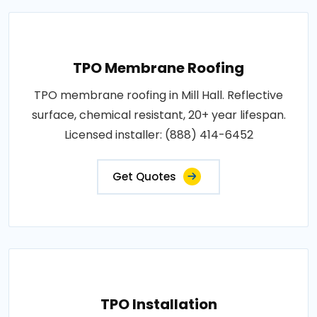
TPO Membrane Roofing
TPO membrane roofing in Mill Hall. Reflective
surface, chemical resistant, 20+ year lifespan.
Licensed installer: (888) 414-6452
Get Quotes
TPO Installation