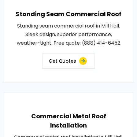
Standing Seam Commercial Roof
Standing seam commercial roof in Mill Hall.
Sleek design, superior performance,
weather-tight. Free quote: (888) 414-6452
Get Quotes
Commercial Metal Roof
Installation