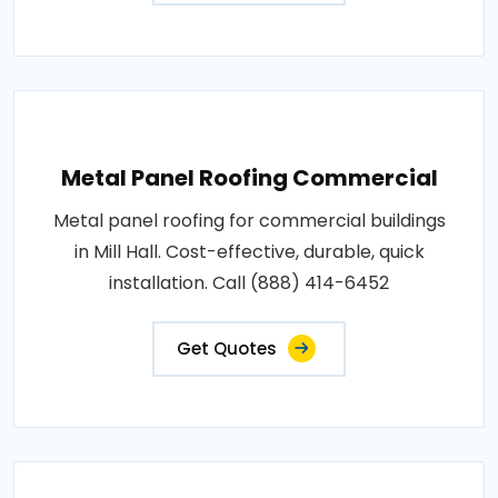
Metal Panel Roofing Commercial
Metal panel roofing for commercial buildings
in Mill Hall. Cost-effective, durable, quick
installation. Call (888) 414-6452
Get Quotes