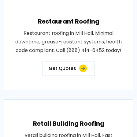
Restaurant Roofing
Restaurant roofing in Mill Hall. Minimal
downtime, grease-resistant systems, health
code compliant. Call (888) 414-6452 today!
Get Quotes
Retail Building Roofing
Retail building roofing in Mill Hall. Fast