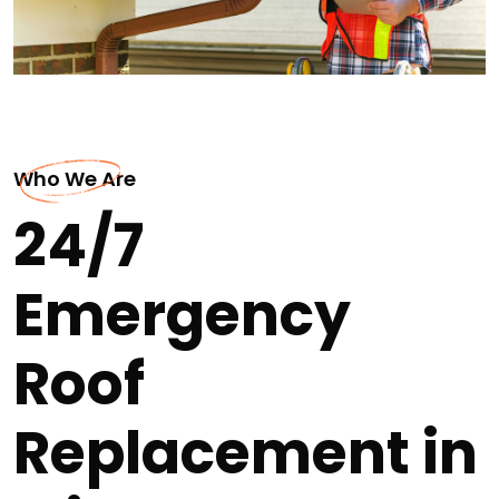
Who We Are
24/7
Emergency
Roof
Replacement in