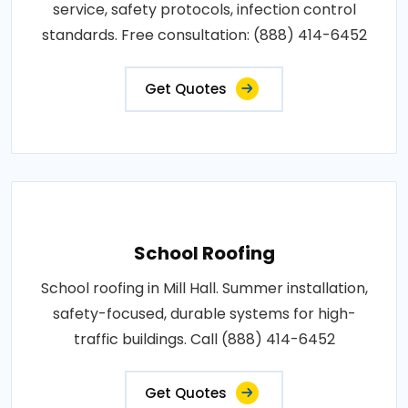
service, safety protocols, infection control
standards. Free consultation: (888) 414-6452
Get Quotes
School Roofing
School roofing in Mill Hall. Summer installation,
safety-focused, durable systems for high-
traffic buildings. Call (888) 414-6452
Get Quotes