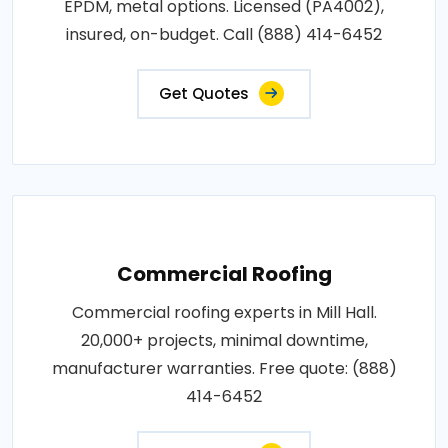
EPDM, metal options. Licensed (PA4002),
insured, on-budget. Call (888) 414-6452
Get Quotes
Commercial Roofing
Commercial roofing experts in Mill Hall.
20,000+ projects, minimal downtime,
manufacturer warranties. Free quote: (888)
414-6452