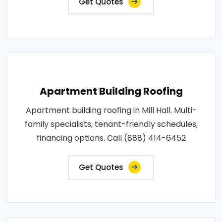
Get Quotes
Apartment Building Roofing
Apartment building roofing in Mill Hall. Multi-
family specialists, tenant-friendly schedules,
financing options. Call (888) 414-6452
Get Quotes