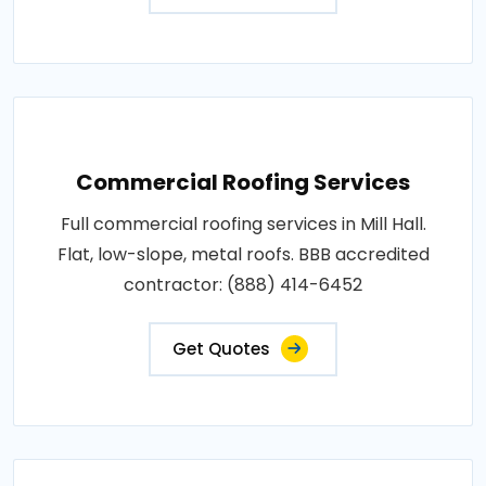
Commercial Roofing Services
Full commercial roofing services in Mill Hall.
Flat, low-slope, metal roofs. BBB accredited
contractor: (888) 414-6452
Get Quotes