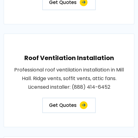
Get Quotes
Roof Ventilation Installation
Professional roof ventilation installation in Mill
Hall. Ridge vents, soffit vents, attic fans.
Licensed installer: (888) 414-6452
Get Quotes