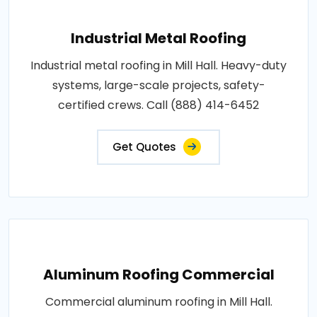
Industrial Metal Roofing
Industrial metal roofing in Mill Hall. Heavy-duty
systems, large-scale projects, safety-
certified crews. Call (888) 414-6452
Get Quotes
Aluminum Roofing Commercial
Commercial aluminum roofing in Mill Hall.