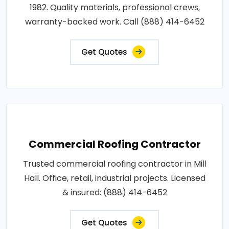
1982. Quality materials, professional crews,
warranty-backed work. Call (888) 414-6452
Get Quotes
Commercial Roofing Contractor
Trusted commercial roofing contractor in Mill
Hall. Office, retail, industrial projects. Licensed
& insured: (888) 414-6452
Get Quotes