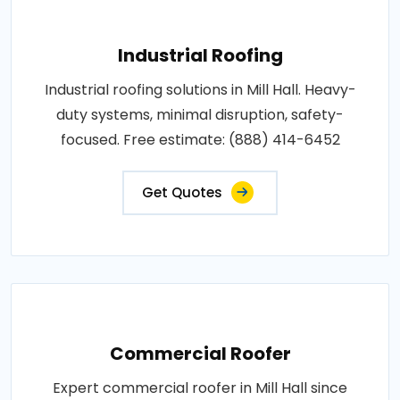
Industrial Roofing
Industrial roofing solutions in Mill Hall. Heavy-
duty systems, minimal disruption, safety-
focused. Free estimate: (888) 414-6452
Get Quotes
Commercial Roofer
Expert commercial roofer in Mill Hall since