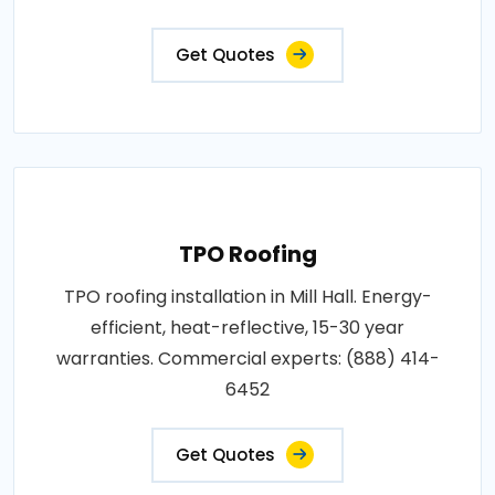
Get Quotes
TPO Roofing
TPO roofing installation in Mill Hall. Energy-
efficient, heat-reflective, 15-30 year
warranties. Commercial experts: (888) 414-
6452
Get Quotes