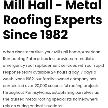
Mill Hall - Metal
Roofing Experts
Since 1982
When disaster strikes your Mill Hall home, American
Remodeling Enterprises Inc. provides immediate
emergency roof replacement services with our rapid
response team available 24 hours a day, 7 days a
week. Since 1982, our family-owned company has
completed over 20,000 successful roofing projects
throughout Pennsylvania, establishing ourselves as
the trusted metal roofing specialists homeowners
rely on during critical situations.