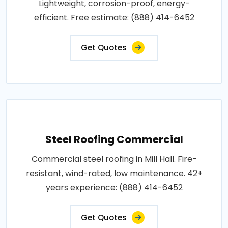
Lightweight, corrosion-proof, energy-
efficient. Free estimate: (888) 414-6452
Get Quotes
Steel Roofing Commercial
Commercial steel roofing in Mill Hall. Fire-
resistant, wind-rated, low maintenance. 42+
years experience: (888) 414-6452
Get Quotes