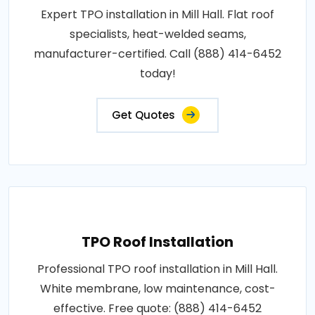
Expert TPO installation in Mill Hall. Flat roof
specialists, heat-welded seams,
manufacturer-certified. Call (888) 414-6452
today!
Get Quotes
TPO Roof Installation
Professional TPO roof installation in Mill Hall.
White membrane, low maintenance, cost-
effective. Free quote: (888) 414-6452