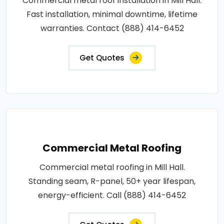
Commercial metal roof installation in Mill Hall.
Fast installation, minimal downtime, lifetime
warranties. Contact (888) 414-6452
Get Quotes
Commercial Metal Roofing
Commercial metal roofing in Mill Hall.
Standing seam, R-panel, 50+ year lifespan,
energy-efficient. Call (888) 414-6452